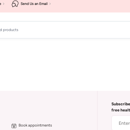
e
Send Us an Email
ad products
Subscribe
free heal
Book appointments