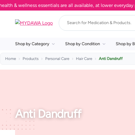
h & wellness essentials are all available, at lower everyday pr
Shop by Category
Shop by Condition
Shop by B
Home
Products
Personal Care
Hair Care
Anti Dandruff
Anti Dandruff