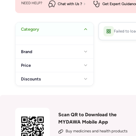
NEED HELP?
Chat with Us ?
Get Expert Guidanc
Category
Failed to lo
Brand
Price
Discounts
Scan QR to Download the
MYDAWA Mobile App
Buy medicines and health products