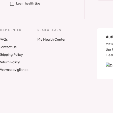
Learn health tips
HELP CENTER
READ & LEARN
Aut
FAQs
My Health Center
MYDA
Contact Us
the 
Shipping Policy
Heal
Return Policy
Pharmacovigilance