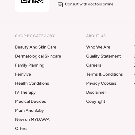
Consult with doctors online
SHOP BY CATEGORY
ABOUT US
Beauty And Skin Care
Who We Are
Dermatological Skincare
Quality Statement
Family Planning
Careers
Femvive
Terms & Conditions
Health Conditions
Privacy Cookies
IV Therapy
Disclaimer
Medical Devices
Copyright
Mum And Baby
New on MYDAWA
Offers