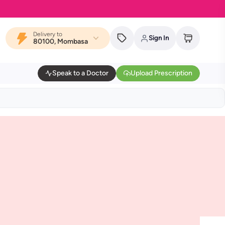
Delivery to
Sign In
80100, Mombasa
Speak to a Doctor
Upload Prescription