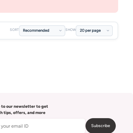
SORT
SHOW
 to our newsletter to get
th tips, offers, and more
Subscribe