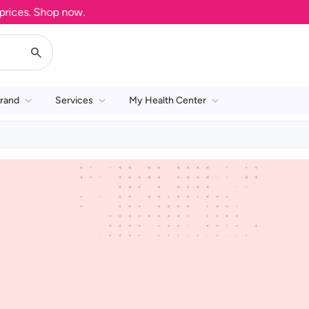
ices. Shop now.
rand
Services
My Health Center