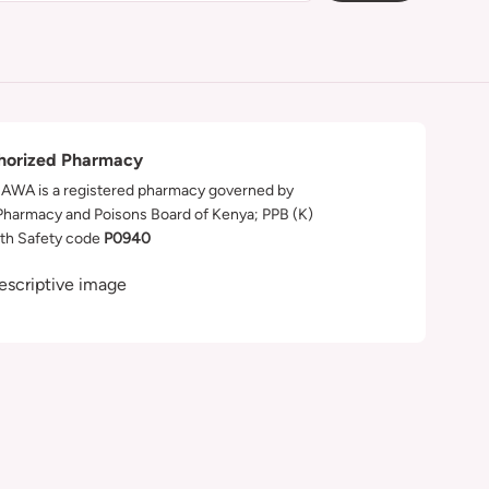
horized Pharmacy
WA is a registered pharmacy governed by
Pharmacy and Poisons Board of Kenya; PPB (K)
th Safety code
P0940