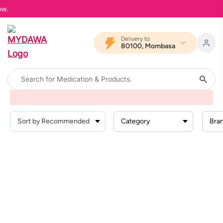
MY
Delivery to
80100, Mombasa
Home
Products
Reproductive Health And Sexual
Stds And Stis
Hiv Tests
Category
Bra