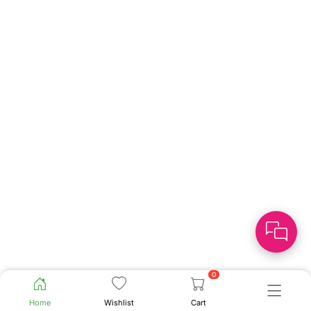
0
Home
Wishlist
Cart