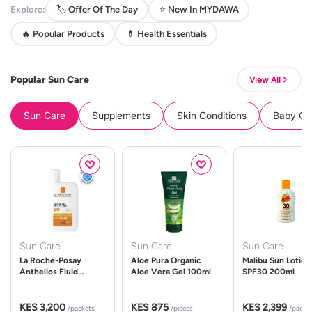
Explore:
🏷️ Offer Of The Day
⭐ New In MYDAWA
🔥 Popular Products
💊 Health Essentials
Popular Sun Care
View All
Sun Care
Supplements
Skin Conditions
Baby Cle
Sun Care
Sun Care
Sun Care
La Roche-Posay
Aloe Pura Organic
Malibu Sun Lotion
Anthelios Fluid
Aloe Vera Gel 100ml
SPF30 200ml
UVMune 400 Spf50
50ml
KES 3,200
KES 875
KES 2,399
/packets
/pieces
/packe