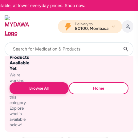
lable, at lower everyday prices. Shop now.
Delivery to
80100, Mombasa
No
Products
Available
Yet
We're
working
on
Browse All
Home
stocking
this
category.
Explore
what's
available
below!