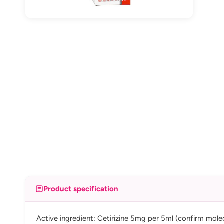
Product specification
Active ingredient: Cetirizine 5mg per 5ml (confirm mole