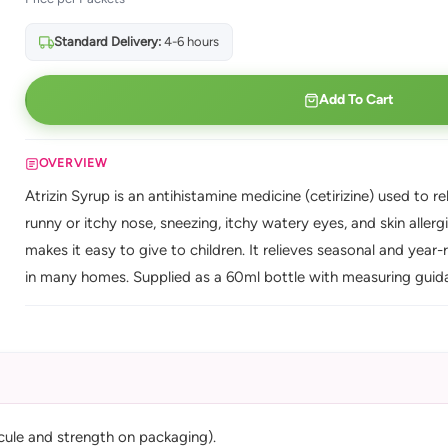
Standard Delivery:
4-6 hours
Add To Cart
OVERVIEW
Atrizin Syrup is an antihistamine medicine (cetirizine) used to r
runny or itchy nose, sneezing, itchy watery eyes, and skin aller
makes it easy to give to children. It relieves seasonal and year
in many homes. Supplied as a 60ml bottle with measuring guid
cule and strength on packaging).