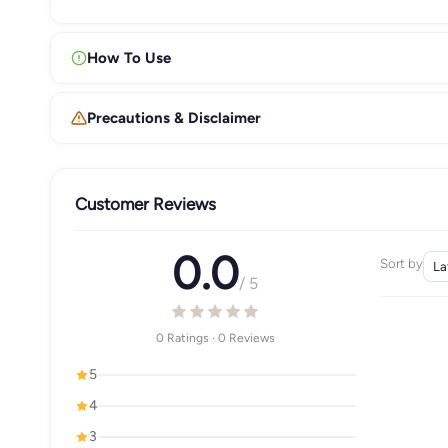
How To Use
Precautions & Disclaimer
Customer Reviews
0.0
Sort by
/ 5
0 Ratings · 0 Reviews
5
4
3