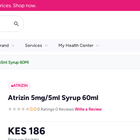
s. Shop now.
rand
Services
My Health Center
g5ml Syrup 60Ml
ATRIZIN
Atrizin 5mg/5ml Syrup 60ml
0.0
0 Ratings
0 Reviews
Write a Review
·
·
·
KES 186
Price per Packets