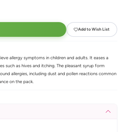
Add to Wish List
elieve allergy symptoms in children and adults. It eases a
gies such as hives and itching. The pleasant syrup form
-round allergies, including dust and pollen reactions common
ance on the pack.