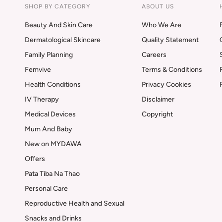
SHOP BY CATEGORY
ABOUT US
Beauty And Skin Care
Who We Are
Dermatological Skincare
Quality Statement
Family Planning
Careers
Femvive
Terms & Conditions
Health Conditions
Privacy Cookies
IV Therapy
Disclaimer
Medical Devices
Copyright
Mum And Baby
New on MYDAWA
Offers
Pata Tiba Na Thao
Personal Care
Reproductive Health and Sexual
Snacks and Drinks