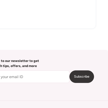
 to our newsletter to get
th tips, offers, and more
Subscribe