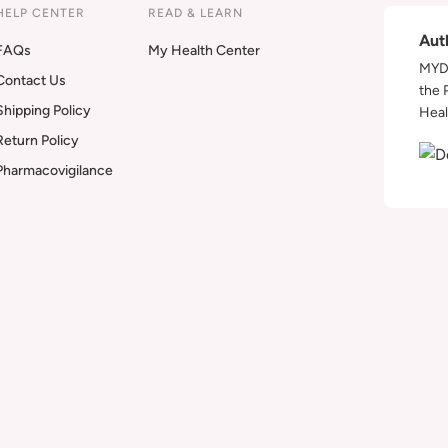
HELP CENTER
READ & LEARN
Aut
FAQs
My Health Center
MYDA
Contact Us
the 
Shipping Policy
Heal
Return Policy
Pharmacovigilance