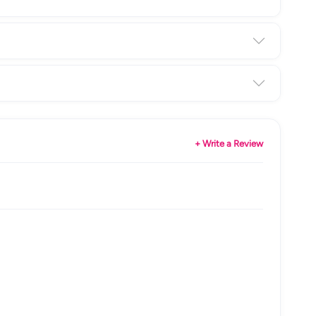
+ Write a Review