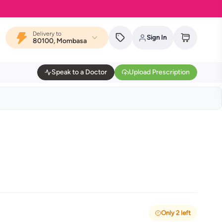
Delivery to
Sign In
80100, Mombasa
Speak to a Doctor
Upload Prescription
Only 2 left