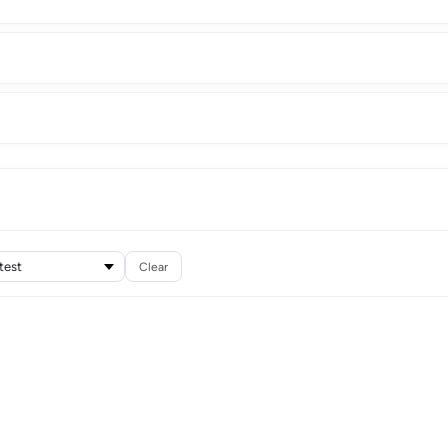
Clear