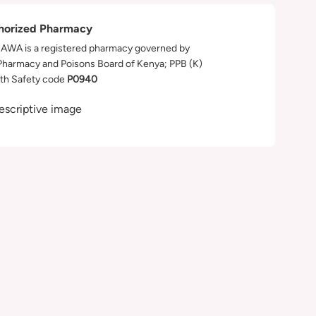
horized Pharmacy
WA is a registered pharmacy governed by
Pharmacy and Poisons Board of Kenya; PPB (K)
th Safety code
P0940