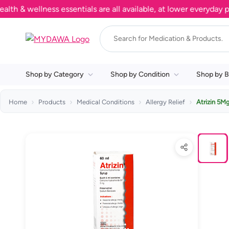
 wellness essentials are all available, at lower everyday price
Shop by Category
Shop by Condition
Shop by B
Home
Products
Medical Conditions
Allergy Relief
Atrizin 5M