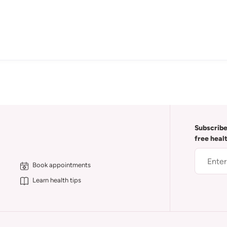
Subscribe
free heal
Book appointments
Learn health tips