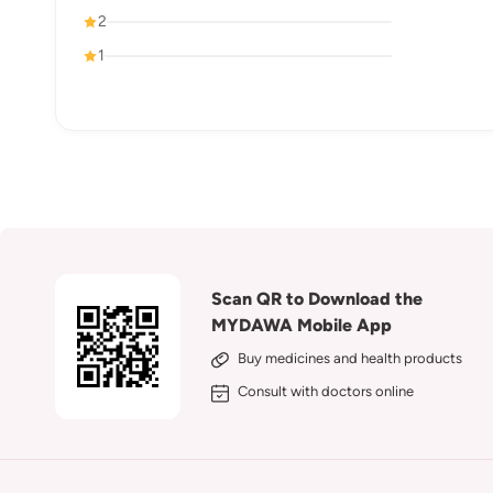
2
1
Scan QR to Download the
MYDAWA Mobile App
Buy medicines and health products
Consult with doctors online