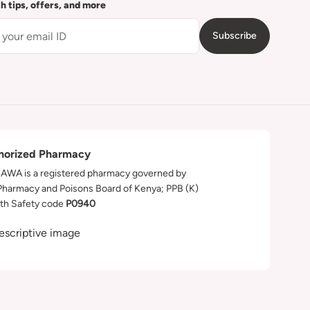
th tips, offers, and more
Subscribe
horized Pharmacy
WA is a registered pharmacy governed by
Pharmacy and Poisons Board of Kenya; PPB (K)
th Safety code
P0940