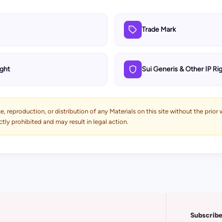
Trade Mark
ght
Sui Generis & Other IP Ri
, reproduction, or distribution of any Materials on this site without the prior
ly prohibited and may result in legal action.
Subscribe