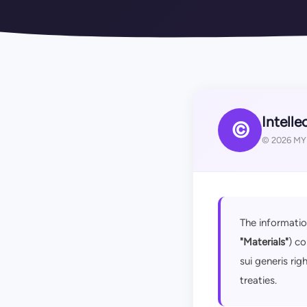
Intelle
©
© 2026 MYD
The informatio
"Materials"
) co
sui generis rig
treaties.