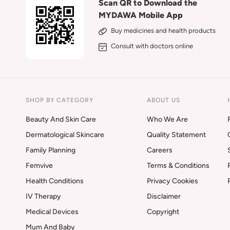
Scan QR to Download the
MYDAWA Mobile App
Buy medicines and health products
Consult with doctors online
SHOP BY CATEGORY
ABOUT US
Beauty And Skin Care
Who We Are
Dermatological Skincare
Quality Statement
Family Planning
Careers
Femvive
Terms & Conditions
Health Conditions
Privacy Cookies
IV Therapy
Disclaimer
Medical Devices
Copyright
Mum And Baby