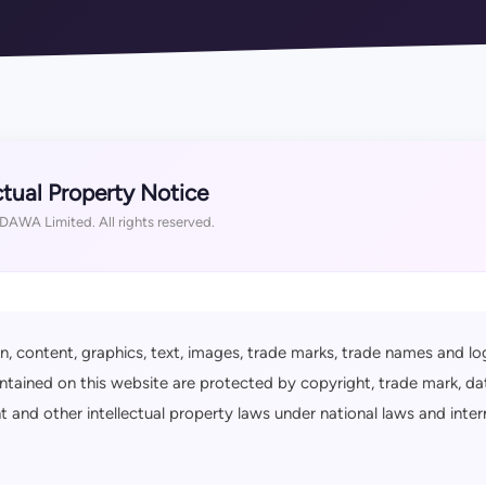
ctual Property Notice
AWA Limited. All rights reserved.
n, content, graphics, text, images, trade marks, trade names and lo
ntained on this website are protected by copyright, trade mark, da
ht and other intellectual property laws under national laws and inter