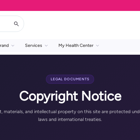
rand
Services
My Health Center
LEGAL DOCUMENTS
Copyright Notice
t, materials, and intellectual property on this site are protected und
laws and international treaties.