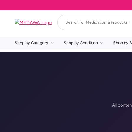
Shop by Category
Shop by Condition
Shop by B
All conten