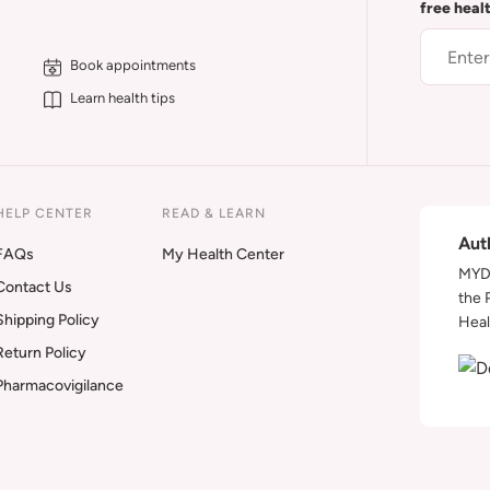
free heal
Book appointments
Learn health tips
HELP CENTER
READ & LEARN
Aut
FAQs
My Health Center
MYDA
Contact Us
the 
Shipping Policy
Heal
Return Policy
Pharmacovigilance