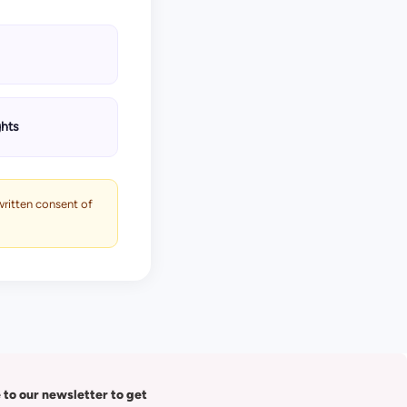
ghts
 written consent of
 to our newsletter to get