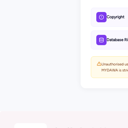
Copyright
Database Ri
Unauthorised use
MYDAWA is strict