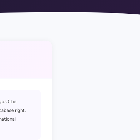
gos (the
tabase right,
national