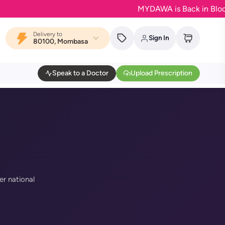
MYDAWA is Back in Bloom - Yo
Delivery to
Sign In
80100, Mombasa
Speak to a Doctor
Upload Prescription
er national