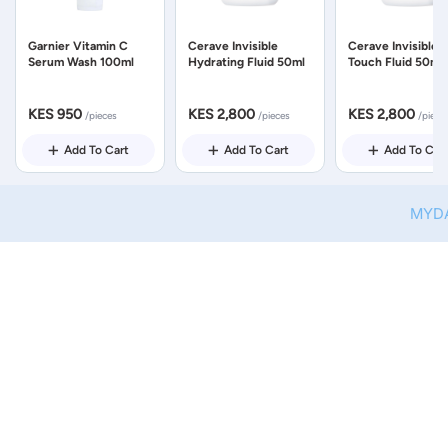
Garnier Vitamin C
Cerave Invisible
Cerave Invisible 
Serum Wash 100ml
Hydrating Fluid 50ml
Touch Fluid 50ml
KES 950
KES 2,800
KES 2,800
/pieces
/pieces
/piece
Add To Cart
Add To Cart
Add To Car
MYDAWA 