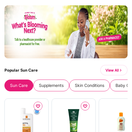
Popular Sun Care
View All
Sun Care
Supplements
Skin Conditions
Baby Cle