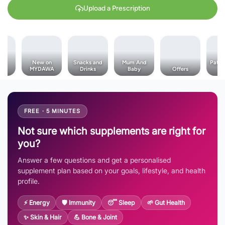
Upload a Prescription
al
New on
Snacks and
Mum And
Pata 
es
MYDAWA
Drinks
Baby
Offers
T
FREE · 5 MINUTES
Not sure which supplements are right for
you?
Answer a few questions and get a personalised
supplement plan based on your goals, lifestyle, and health
profile.
⚡ Energy
🛡️ Immunity
😴 Sleep
🌱 Gut Health
✨ Skin & Hair
💪 Bone & Joint