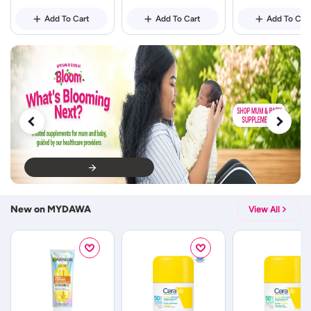
Add To Cart
Add To Cart
Add To Car
New on MYDAWA
View All