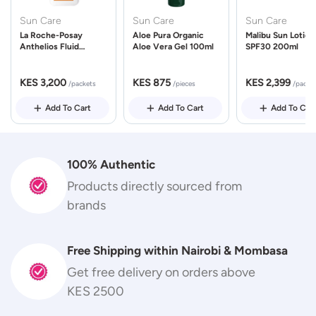
Sun Care
Sun Care
Sun Care
La Roche-Posay
Aloe Pura Organic
Malibu Sun Lotion
Anthelios Fluid
Aloe Vera Gel 100ml
SPF30 200ml
UVMune 400 Spf50
50ml
KES 3,200
KES 875
KES 2,399
/packets
/pieces
/packe
Add To Cart
Add To Cart
Add To Car
100% Authentic
Products directly sourced from
brands
Free Shipping within Nairobi & Mombasa
Get free delivery on orders above
KES 2500