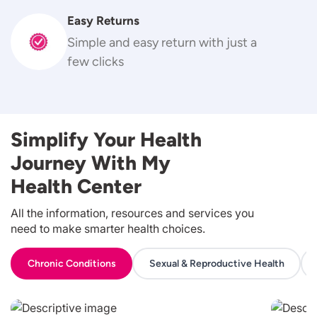
Easy Returns
Simple and easy return with just a
few clicks
Simplify Your Health
Journey With My
Health Center
All the information, resources and services you
need to make smarter health choices.
Chronic Conditions
Sexual & Reproductive Health