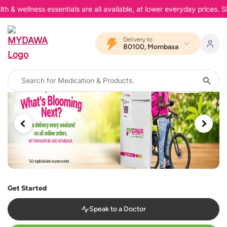
 wellness essentials are all available, at lower everyday prices. Sho
Delivery to
80100, Mombasa
Get Started
Speak to a Doctor