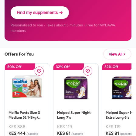
Find my supplements →
Personalised to you · Takes about 5 minutes · Free for MYDAWA
members
Offers For You
View All
50% Off
32% Off
32% Off
Molfix Pants Size 3
Molped Super Night
Molped Super Nig
Medium (6.1-9kg)
Long 7's
Extra Long 6's
31's-Green Pack
KES 888
KES 119
KES 119
KES 444
KES 81
KES 81
/packets
/packets
/packets