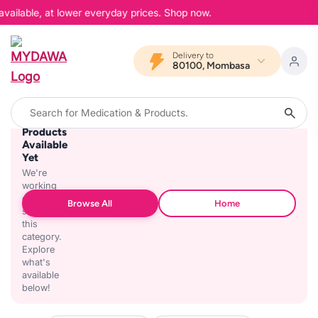
available, at lower everyday prices. Shop now.
Delivery to
80100, Mombasa
No
Products
Available
Yet
We're
working
on
Browse All
Home
stocking
this
category.
Explore
what's
available
below!