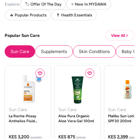
Explore:
🏷️ Offer Of The Day
⭐ New In MYDAWA
🔥 Popular Products
💊 Health Essentials
Popular Sun Care
View All
Sun Care
Supplements
Skin Conditions
Baby Cle
Sun Care
Sun Care
Sun Care
La Roche-Posay
Aloe Pura Organic
Malibu Sun Lotion
Anthelios Fluid
Aloe Vera Gel 100ml
SPF30 200ml
UVMune 400 Spf50
50ml
KES 3,200
KES 875
KES 2,399
/packets
/pieces
/packe