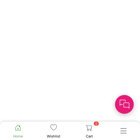
0
Home
Wishlist
Cart