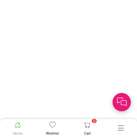
0
Home
Wishlist
Cart