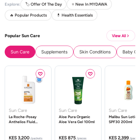
Explore:
🏷️ Offer Of The Day
⭐ New In MYDAWA
🔥 Popular Products
💊 Health Essentials
Popular Sun Care
View All
Sun Care
Supplements
Skin Conditions
Baby Cle
Sun Care
Sun Care
Sun Care
La Roche-Posay
Aloe Pura Organic
Malibu Sun Lotion
Anthelios Fluid
Aloe Vera Gel 100ml
SPF30 200ml
UVMune 400 Spf50
50ml
KES 3,200
KES 875
KES 2,399
/packets
/pieces
/packe