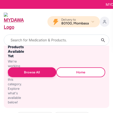
MYDAW
Delivery to
80100, Mombasa
No
Products
Available
Yet
We're
working
on
Browse All
Home
stocking
this
category.
Explore
what's
available
below!