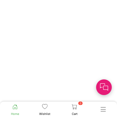
0
Home
Wishlist
Cart