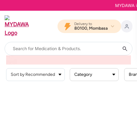
MYDAWA is B
Delivery to
80100, Mombasa
Home
Products
Personal Care
Personal Wash
Intimate Wash
Category
Bra