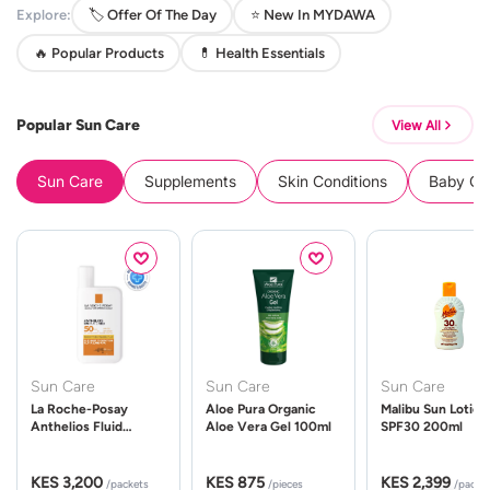
Explore:
🏷️ Offer Of The Day
⭐ New In MYDAWA
🔥 Popular Products
💊 Health Essentials
Popular Sun Care
View All
Sun Care
Supplements
Skin Conditions
Baby Cle
Sun Care
Sun Care
Sun Care
La Roche-Posay
Aloe Pura Organic
Malibu Sun Lotion
Anthelios Fluid
Aloe Vera Gel 100ml
SPF30 200ml
UVMune 400 Spf50
50ml
KES 3,200
KES 875
KES 2,399
/packets
/pieces
/packe