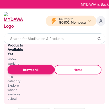
MYDAWA is Back in 
Delivery to
80100, Mombasa
No
Products
Available
Yet
We're
working
on
Browse All
Home
stocking
this
category.
Explore
what's
available
below!