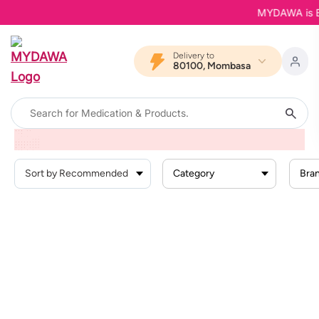
MYDAWA is Bac
Delivery to
80100, Mombasa
Home
Products
Health Conditions
Pain And Inflammation
Muscle Pain And Spasms
Category
Bra