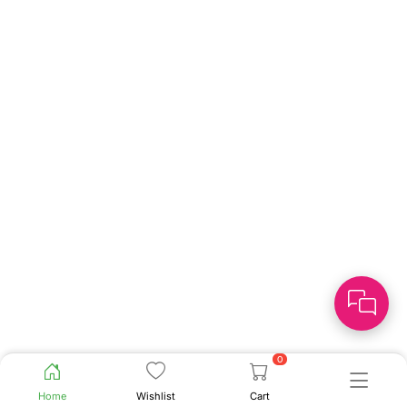
0
Home
Wishlist
Cart