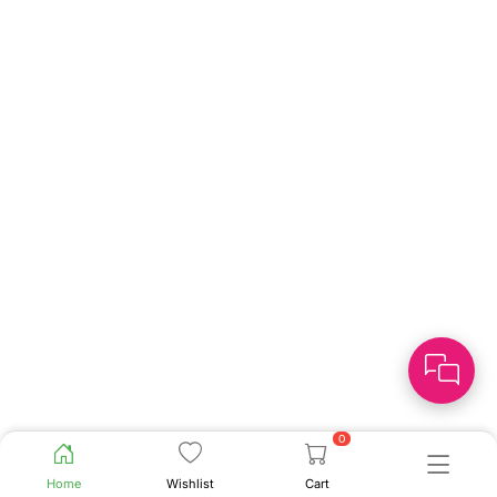
0
Home
Wishlist
Cart