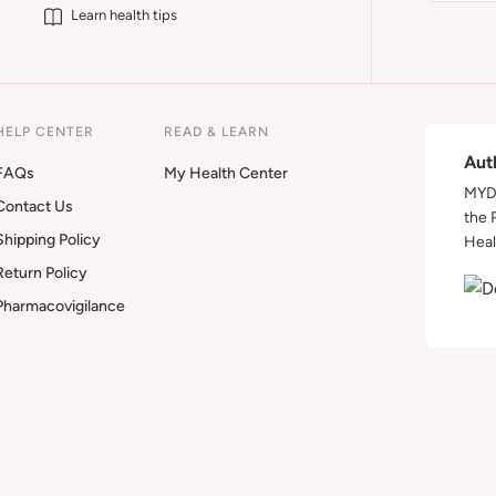
Learn health tips
HELP CENTER
READ & LEARN
Aut
FAQs
My Health Center
MYDA
Contact Us
the 
Shipping Policy
Heal
Return Policy
Pharmacovigilance