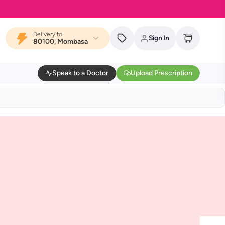
Delivery to
Sign In
80100, Mombasa
Speak to a Doctor
Upload Prescription