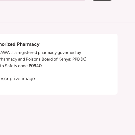
horized Pharmacy
WA is a registered pharmacy governed by
Pharmacy and Poisons Board of Kenya; PPB (K)
th Safety code
P0940