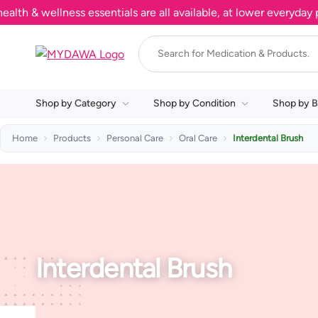
 & wellness essentials are all available, at lower everyday pri
Shop by Category
Shop by Condition
Shop by B
Home
Products
Personal Care
Oral Care
Interdental Brush
Interdental Brush