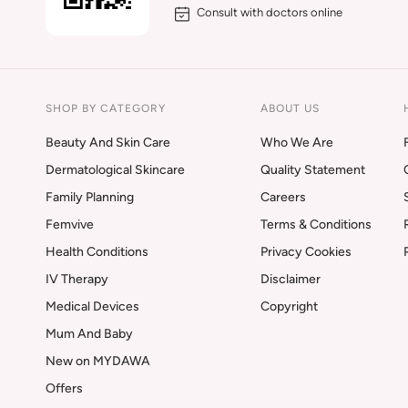
Consult with doctors online
SHOP BY CATEGORY
ABOUT US
Beauty And Skin Care
Who We Are
Dermatological Skincare
Quality Statement
Family Planning
Careers
Femvive
Terms & Conditions
Health Conditions
Privacy Cookies
IV Therapy
Disclaimer
Medical Devices
Copyright
Mum And Baby
New on MYDAWA
Offers