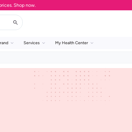
ces. Shop now.
rand
Services
My Health Center