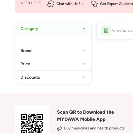
NEED HELP?
Chat with Us ?
Get Expert Guidanc
Category
Failed to lo
Brand
Price
Discounts
Scan QR to Download the
MYDAWA Mobile App
Buy medicines and health products