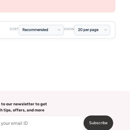
SORT
SHOW
 to our newsletter to get
th tips, offers, and more
Subscribe