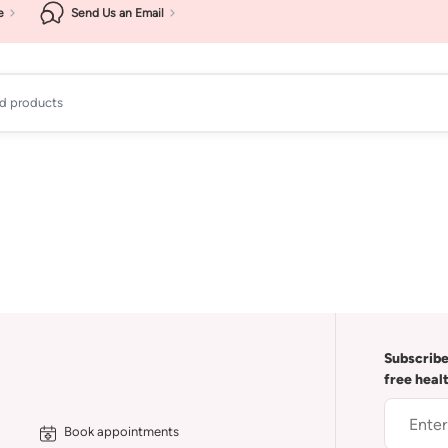
e
Send Us an Email
ad products
Subscribe
free heal
Book appointments