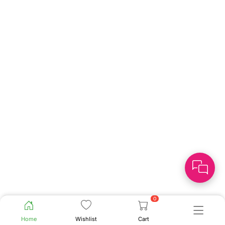
0
Home
Wishlist
Cart