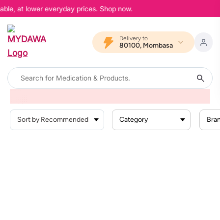
able, at lower everyday prices. Shop now.
Delivery to
80100, Mombasa
Home
Products
Personal Care
Sanitary
Panty Liners
Category
Bra