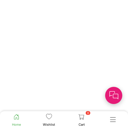
0
Home
Wishlist
Cart