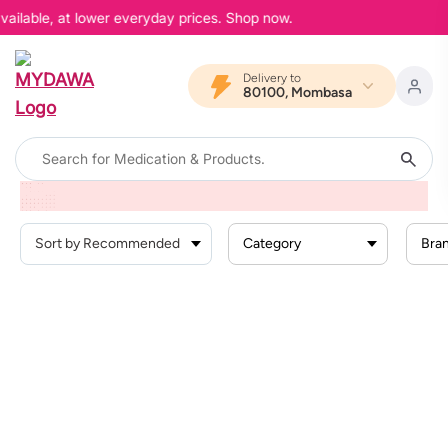
vailable, at lower everyday prices. Shop now.
Delivery to
80100, Mombasa
Home
Products
Personal Care
Hair Care
Hair Growth
Category
Bra