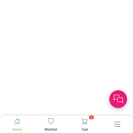
0
Home
Wishlist
Cart