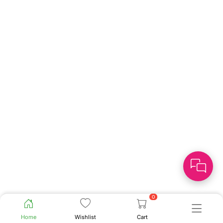
0
Home
Wishlist
Cart