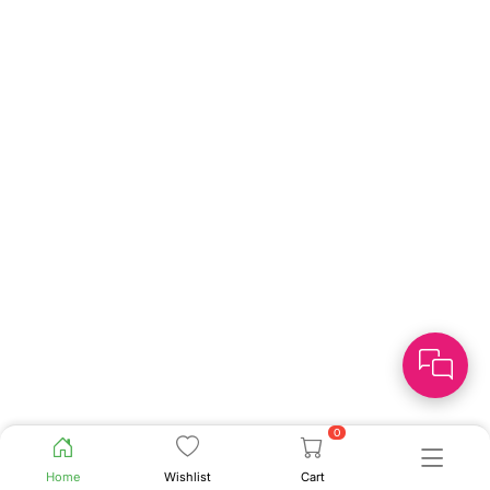
0
Home
Wishlist
Cart