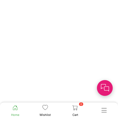
0
Home
Wishlist
Cart