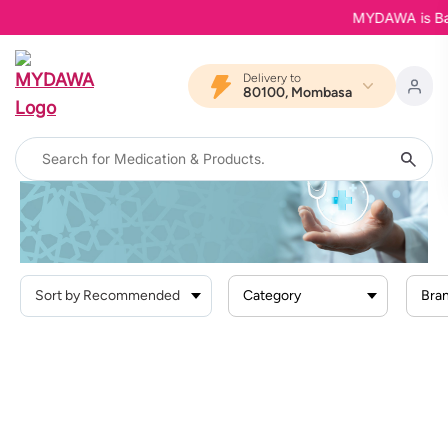
MYDAWA is Back 
Delivery to
80100, Mombasa
Home
Products
Health Conditions
Category
Bra