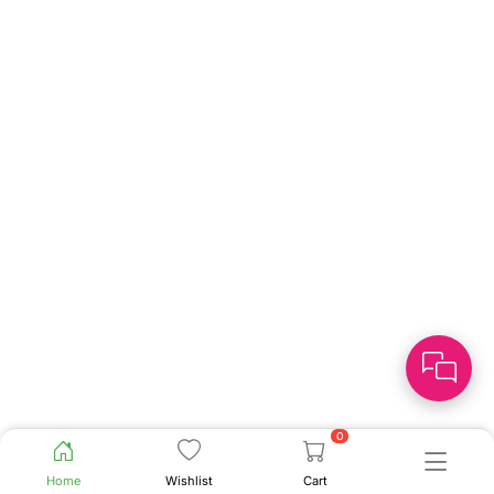
0
Home
Wishlist
Cart