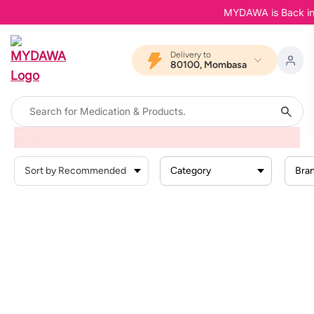
MYDAWA is Back in Bl
Delivery to
80100, Mombasa
Home
Products
Femvive
Vaginal Infections
Category
Bra