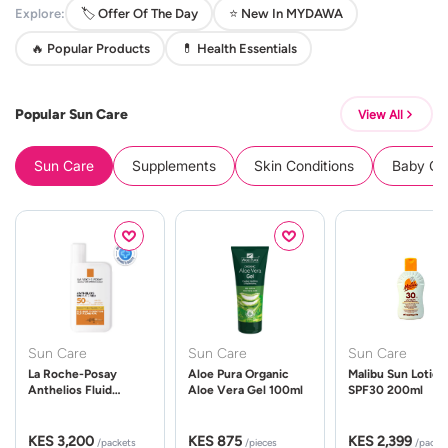
Explore:
🏷️ Offer Of The Day
⭐ New In MYDAWA
🔥 Popular Products
💊 Health Essentials
Popular Sun Care
View All
Sun Care
Supplements
Skin Conditions
Baby Cle
Sun Care
Sun Care
Sun Care
La Roche-Posay
Aloe Pura Organic
Malibu Sun Lotion
Anthelios Fluid
Aloe Vera Gel 100ml
SPF30 200ml
UVMune 400 Spf50
50ml
KES 3,200
KES 875
KES 2,399
/packets
/pieces
/packe