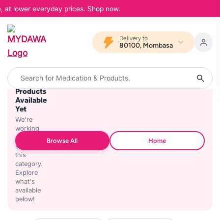
, at lower everyday prices. Shop now.
Delivery to
80100, Mombasa
No
Products
Available
Yet
We're
working
on
Browse All
Home
stocking
this
category.
Explore
what's
available
below!