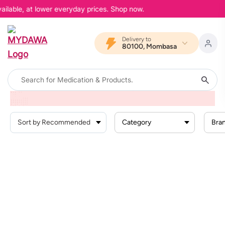
ailable, at lower everyday prices. Shop now.
Delivery to
80100, Mombasa
Home
Products
Health Conditions
Gastrointestinal Conditions
Bowel Prep
Category
Bra