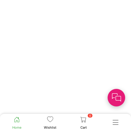
0
Home
Wishlist
Cart