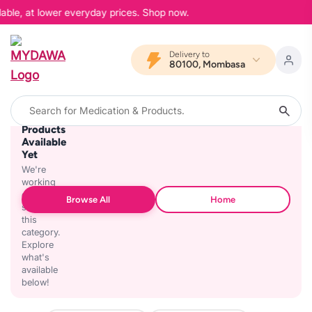
lable, at lower everyday prices. Shop now.
Delivery to
80100, Mombasa
No
Products
Available
Yet
We're
working
on
Browse All
Home
stocking
this
category.
Explore
what's
available
below!