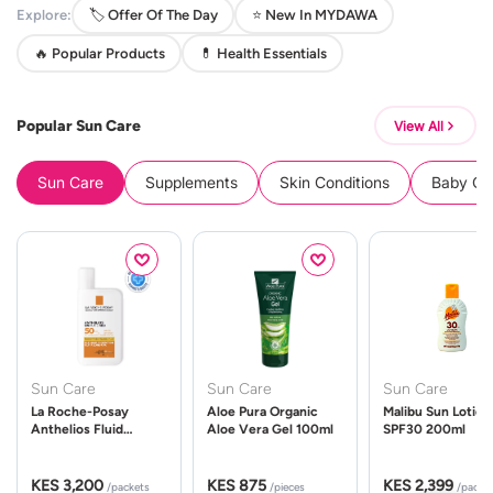
Explore:
🏷️ Offer Of The Day
⭐ New In MYDAWA
🔥 Popular Products
💊 Health Essentials
Popular Sun Care
View All
Sun Care
Supplements
Skin Conditions
Baby Cle
Sun Care
Sun Care
Sun Care
La Roche-Posay
Aloe Pura Organic
Malibu Sun Lotion
Anthelios Fluid
Aloe Vera Gel 100ml
SPF30 200ml
UVMune 400 Spf50
50ml
KES 3,200
KES 875
KES 2,399
/packets
/pieces
/packe