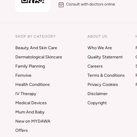
Consult with doctors online
SHOP BY CATEGORY
ABOUT US
Beauty And Skin Care
Who We Are
Dermatological Skincare
Quality Statement
Family Planning
Careers
Femvive
Terms & Conditions
Health Conditions
Privacy Cookies
IV Therapy
Disclaimer
Medical Devices
Copyright
Mum And Baby
New on MYDAWA
Offers