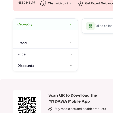
NEED HELP?
Chat with Us ?
Get Expert Guidanc
Category
Failed to lo
Brand
Price
Discounts
Scan QR to Download the
MYDAWA Mobile App
Buy medicines and health products