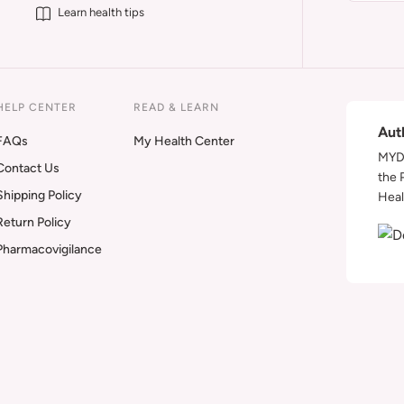
Learn health tips
HELP CENTER
READ & LEARN
Aut
FAQs
My Health Center
MYDA
Contact Us
the 
Shipping Policy
Heal
Return Policy
Pharmacovigilance