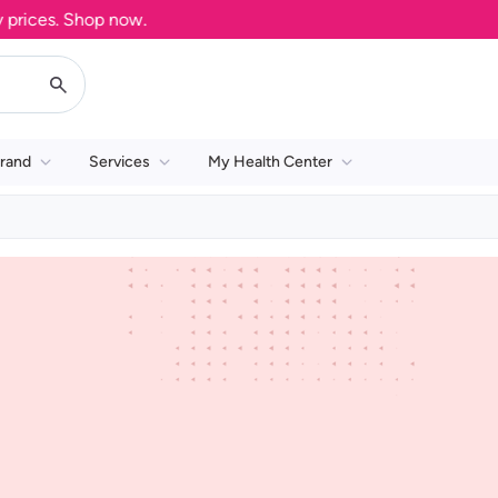
rices. Shop now.
rand
Services
My Health Center