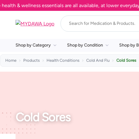
th & wellness essentials are all available, at lower everyday p
Shop by Category
Shop by Condition
Shop by B
Home
Products
Health Conditions
Cold And Flu
Cold Sores
Cold Sores