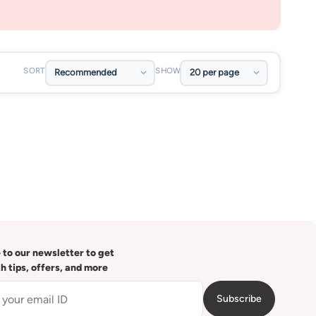
SORT
SHOW
 to our newsletter to get
th tips, offers, and more
Subscribe