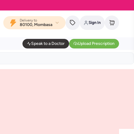
Delivery to
Sign In
80100, Mombasa
Speak to a Doctor
Upload Prescription