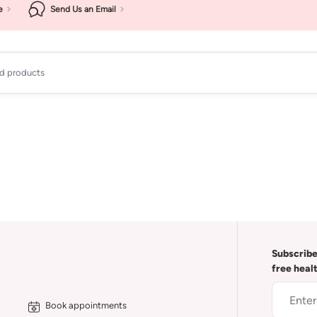
e
Send Us an Email
ad products
Subscribe
free heal
Book appointments