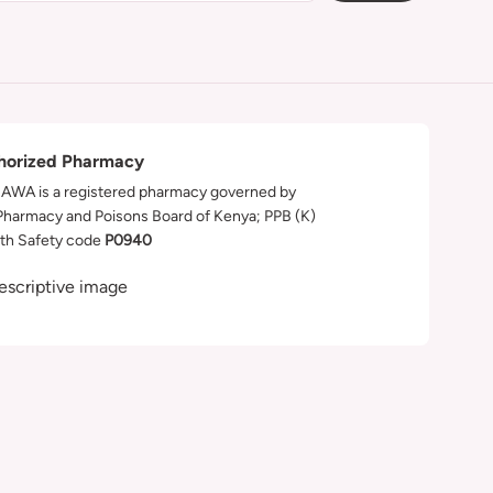
horized Pharmacy
WA is a registered pharmacy governed by
Pharmacy and Poisons Board of Kenya; PPB (K)
th Safety code
P0940