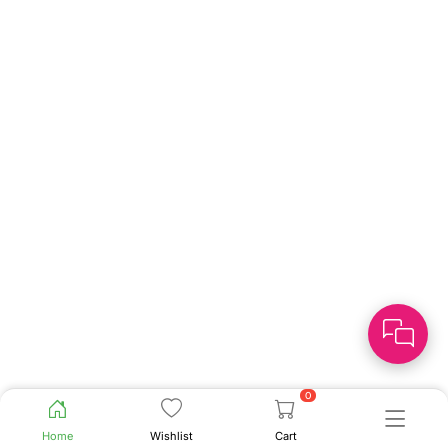
0
Home
Wishlist
Cart