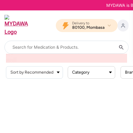
MYDAWA is Back
Delivery to
80100, Mombasa
Home
Products
Supplements And Nutrition
Sports Nutrition
Energy And Hydration
Category
Bra