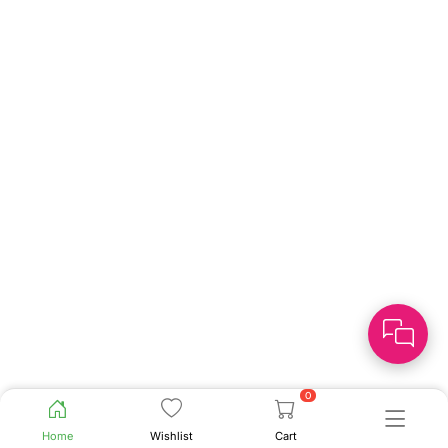
0
Home
Wishlist
Cart