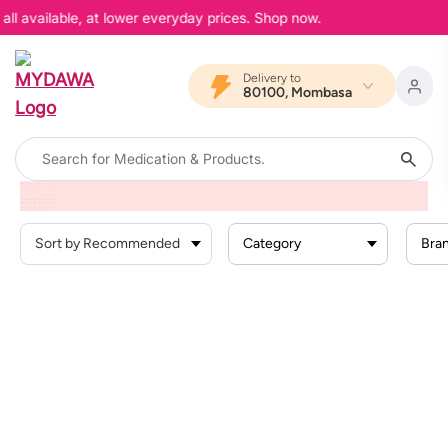
ll available, at lower everyday prices. Shop now.
Delivery to
80100, Mombasa
Home
Products
Beauty And Skin Care
Nail Care
Nail Biting
Category
Bra