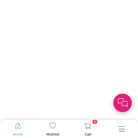
0
Home
Wishlist
Cart