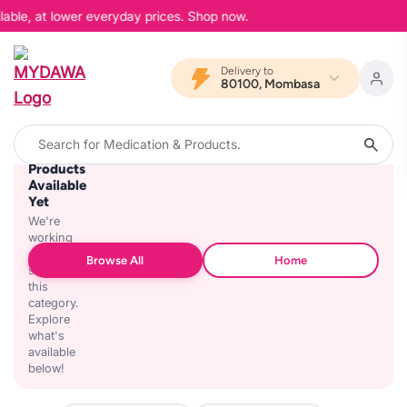
lable, at lower everyday prices. Shop now.
Delivery to
80100, Mombasa
No
Products
Available
Yet
We're
working
on
Browse All
Home
stocking
this
category.
Explore
what's
available
below!