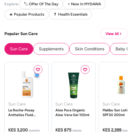
Explore:
🏷️ Offer Of The Day
⭐ New In MYDAWA
🔥 Popular Products
💊 Health Essentials
Popular Sun Care
View All
Sun Care
Supplements
Skin Conditions
Baby Cle
Sun Care
Sun Care
Sun Care
La Roche-Posay
Aloe Pura Organic
Malibu Sun Lotion
Anthelios Fluid
Aloe Vera Gel 100ml
SPF30 200ml
UVMune 400 Spf50
50ml
KES 3,200
KES 875
KES 2,399
/packets
/pieces
/packe