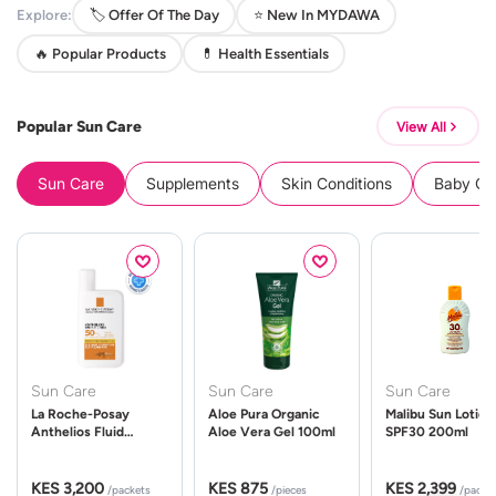
Explore:
🏷️ Offer Of The Day
⭐ New In MYDAWA
🔥 Popular Products
💊 Health Essentials
Popular Sun Care
View All
Sun Care
Supplements
Skin Conditions
Baby Cle
Sun Care
Sun Care
Sun Care
La Roche-Posay
Aloe Pura Organic
Malibu Sun Lotion
Anthelios Fluid
Aloe Vera Gel 100ml
SPF30 200ml
UVMune 400 Spf50
50ml
KES 3,200
KES 875
KES 2,399
/packets
/pieces
/packe