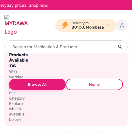
veryday prices. Shop now.
Delivery to
80100, Mombasa
No
Products
Available
Yet
We're
working
on
Browse All
Home
stocking
this
category.
Explore
what's
available
below!