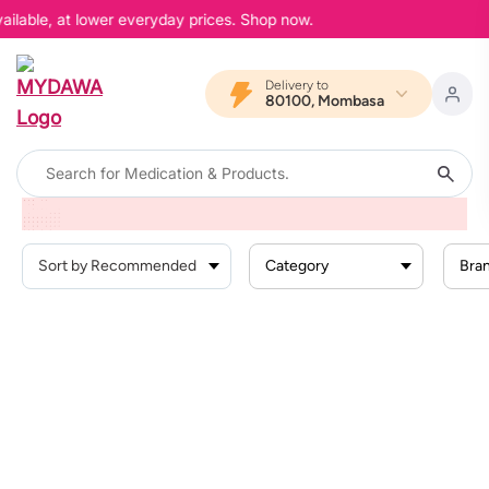
ailable, at lower everyday prices. Shop now.
Delivery to
80100, Mombasa
Home
Products
Health Conditions
Pain And Inflammation
Teething Pain
Category
Bra