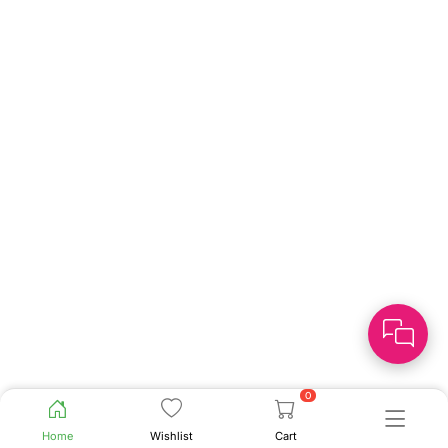
0
Home
Wishlist
Cart