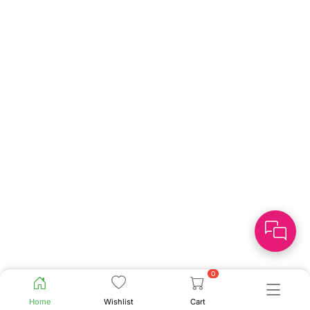
0
Home
Wishlist
Cart