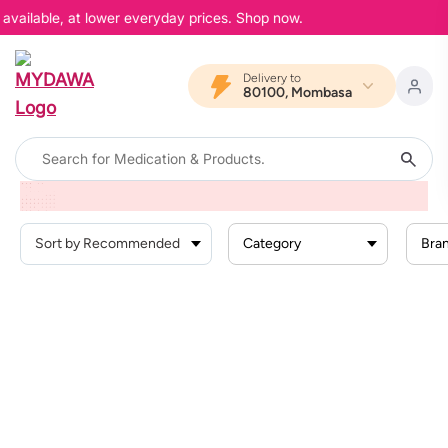
 available, at lower everyday prices. Shop now.
Delivery to
80100, Mombasa
Home
Products
Beauty And Skin Care
Face Care
Face Creams
Category
Bra