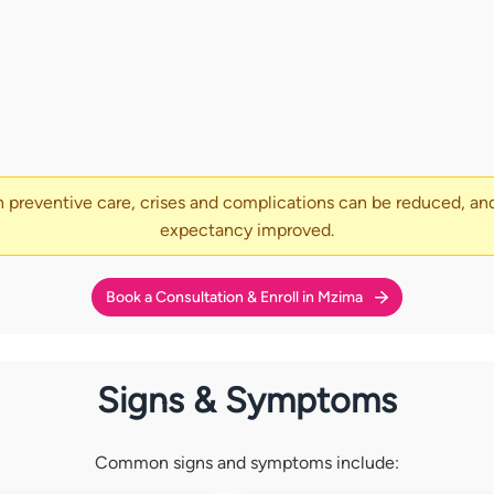
 preventive care, crises and complications can be reduced, and
expectancy improved.
Book a Consultation & Enroll in Mzima
Signs & Symptoms
Common signs and symptoms include: