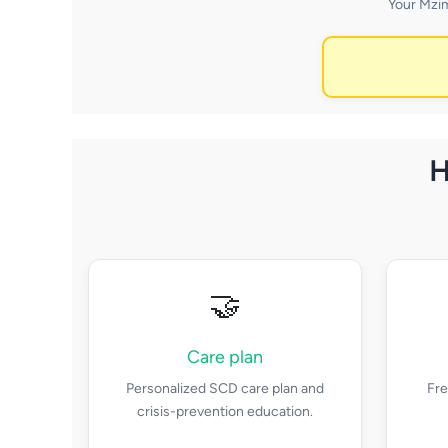
Your Mzim
H
🤝
Care plan
Personalized SCD care plan and
Fre
crisis-prevention education.