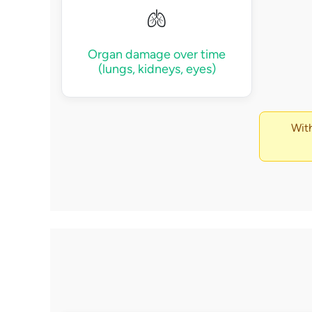
🫁
Organ damage over time
(lungs, kidneys, eyes)
With