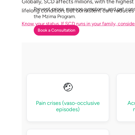
Globally, SCD affects millions, with the highest
Prevent crises, manage symptoms, and get cons
lifelong condition, but consistent care reduces 
the Mzima Program.
Know your status. If SCD runs in your family, conside
Book a Consultation
🤕
Pain crises (vaso-occlusive
Ac
episodes)