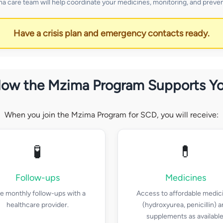
a care team will help coordinate your medicines, monitoring, and preven
Have a crisis plan and emergency contacts ready.
ow the Mzima Program Supports Y
When you join the Mzima Program for SCD, you will receive:
🧪
💊
Follow-ups
Medicines
e monthly follow-ups with a
Access to affordable medic
healthcare provider.
(hydroxyurea, penicillin) 
supplements as available