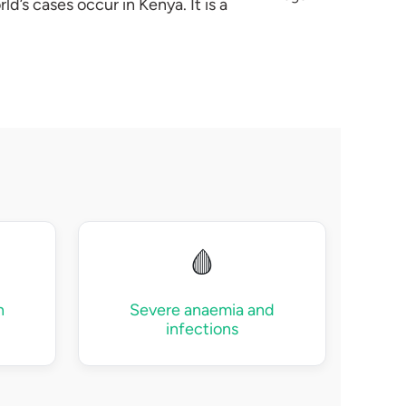
d’s cases occur in Kenya. It is a
🩸
n
Severe anaemia and
infections