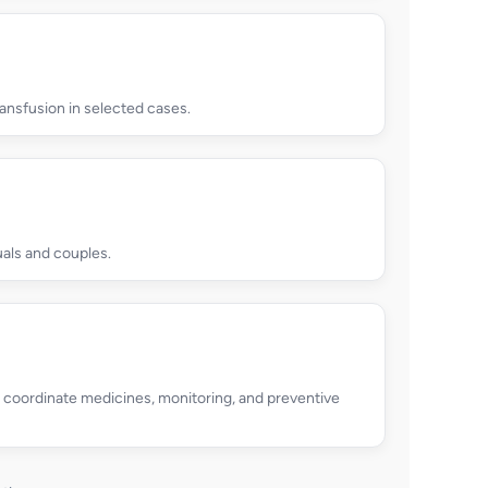
ansfusion in selected cases.
uals and couples.
p coordinate medicines, monitoring, and preventive