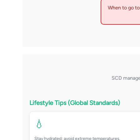
When to go to 
SCD managem
Lifestyle Tips (Global Standards)
💧
Stay hydrated; avoid extreme temperatures.