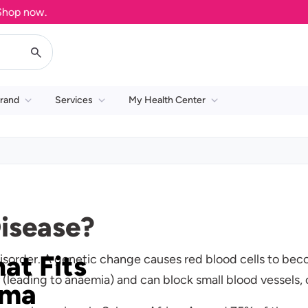
w.
rand
Services
My Health Center
Disease?
hat Fits
 disorder. A genetic change causes red blood cells to bec
y (leading to anaemia) and can block small blood vessels
ima