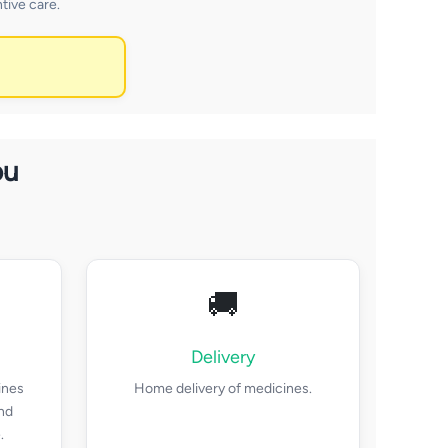
tive care.
ou
🚚
Delivery
ines
Home delivery of medicines.
and
.