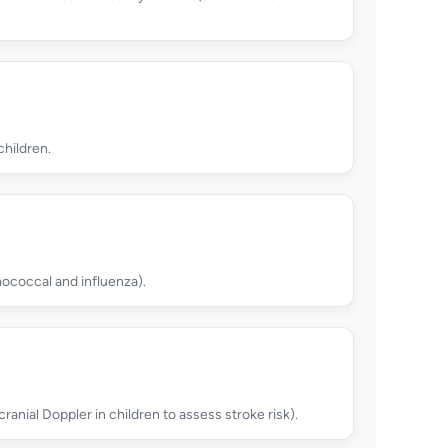
children.
ococcal and influenza).
cranial Doppler in children to assess stroke risk).