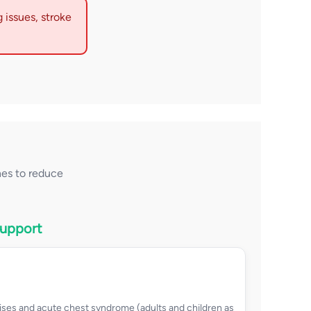
 issues, stroke
es to reduce
Support
ises and acute chest syndrome (adults and children as