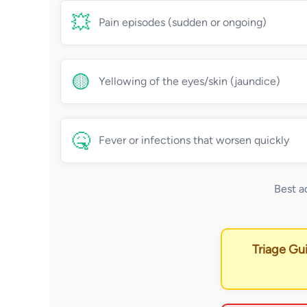
💥
Pain episodes (sudden or ongoing)
🟡
Yellowing of the eyes/skin (jaundice)
🤒
Fever or infections that worsen quickly
Best a
Triage Gu