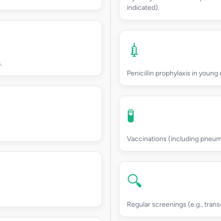
indicated).
💉
.
Penicillin prophylaxis in young 
🧪
Vaccinations (including pneum
🔍
Regular screenings (e.g., trans