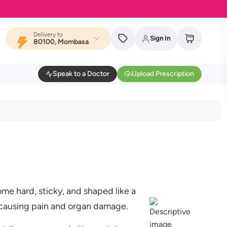
Delivery to
Sign In
80100, Mombasa
Speak to a Doctor
Upload Prescription
ome hard, sticky, and shaped like a
, causing pain and organ damage.