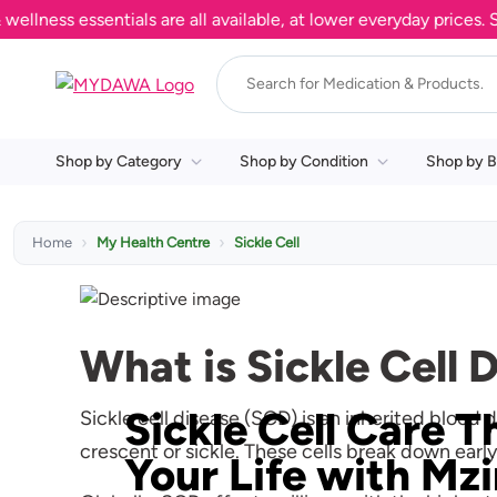
essentials are all available, at lower everyday prices. Shop no
Shop by Category
Shop by Condition
Shop by B
Home
My Health Centre
Sickle Cell
What is Sickle Cell 
Sickle Cell Care T
Sickle cell disease (SCD) is an inherited blood
crescent or sickle. These cells break down earl
Your Life with Mz