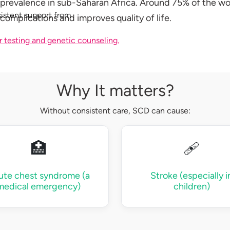
 prevalence in sub-Saharan Africa. Around 75% of the worl
istent support from
complications and improves quality of life.
r testing and genetic counseling.
Why It matters?
Without consistent care, SCD can cause:
🏥
🩹
ute chest syndrome (a
Stroke (especially i
medical emergency)
children)