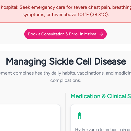
hospital: Seek emergency care for severe chest pain, breathing
symptoms, or fever above 101°F (38.3°C).
Book a Consultation & Enroll in Mzima
Managing Sickle Cell Disease
ent combines healthy daily habits, vaccinations, and medicin
complications.
Medication & Clinical 
💊
Hydroxyurea to reduce pain cr