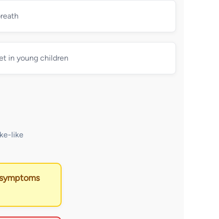
breath
et in young children
ke-like
f symptoms