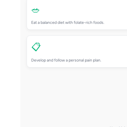
🥗
Eat a balanced diet with folate-rich foods.
📋
Develop and follow a personal pain plan.