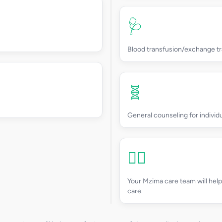
🩺
Blood transfusion/exchange tr
🧬
General counseling for individ
👩‍⚕️
Your Mzima care team will hel
care.