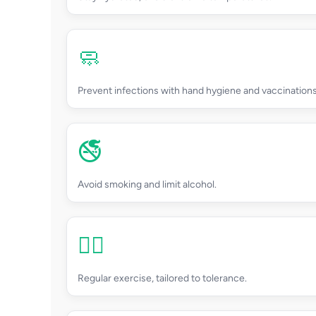
🧼
Prevent infections with hand hygiene and vaccinations
🚭
Avoid smoking and limit alcohol.
🏃‍♂️
Regular exercise, tailored to tolerance.