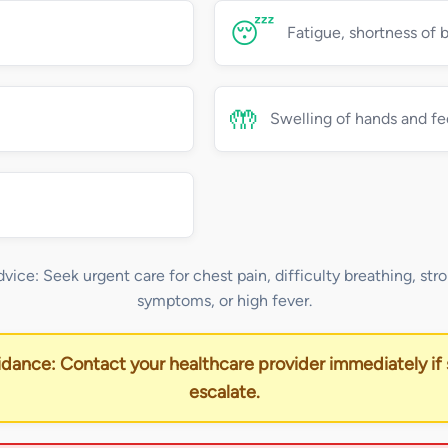
😴
Fatigue, shortness of 
🤲
Swelling of hands and fe
dvice: Seek urgent care for chest pain, difficulty breathing, stro
symptoms, or high fever.
idance: Contact your healthcare provider immediately i
escalate.