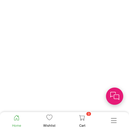
0
Home
Wishlist
Cart