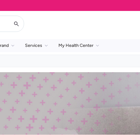
rand
Services
My Health Center