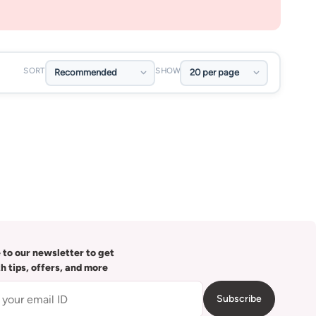
SORT
SHOW
 to our newsletter to get
th tips, offers, and more
Subscribe