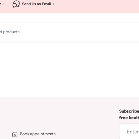
e
Send Us an Email
ad products
Subscribe
free heal
Book appointments