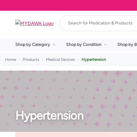
Shop by Category
Shop by Condition
Shop by B
Home
Products
Medical Devices
Hypertension
Hypertension