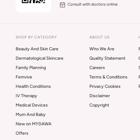
Consult with doctors online
SHOP BY CATEGORY
ABOUT US
Beauty And Skin Care
Who We Are
Dermatological Skincare
Quality Statement
Family Planning
Careers
Femvive
Terms & Conditions
Health Conditions
Privacy Cookies
IV Therapy
Disclaimer
Medical Devices
Copyright
Mum And Baby
New on MYDAWA
Offers