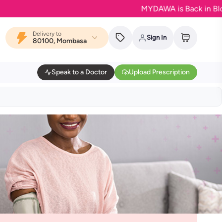
MYDAWA is Back in Bloom - Y
Delivery to
Sign In
80100, Mombasa
Speak to a Doctor
Upload Prescription