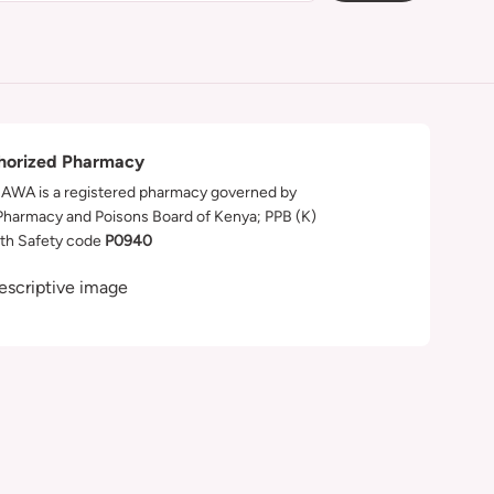
horized Pharmacy
WA is a registered pharmacy governed by
Pharmacy and Poisons Board of Kenya; PPB (K)
th Safety code
P0940