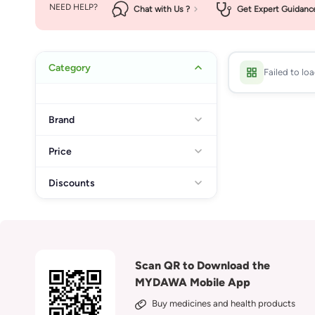
NEED HELP?
Chat with Us ?
Get Expert Guidanc
Category
Failed to lo
Brand
Price
Discounts
Scan QR to Download the
MYDAWA Mobile App
Buy medicines and health products