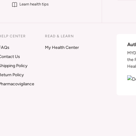
Learn health tips
HELP CENTER
READ & LEARN
Aut
FAQs
My Health Center
MYDA
Contact Us
the 
Shipping Policy
Heal
Return Policy
Pharmacovigilance