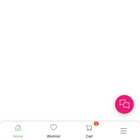
0
Home
Wishlist
Cart