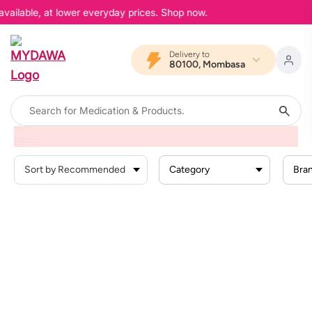
available, at lower everyday prices. Shop now.
Delivery to
80100, Mombasa
Home
Products
Health Conditions
Vaccines
Category
Bra