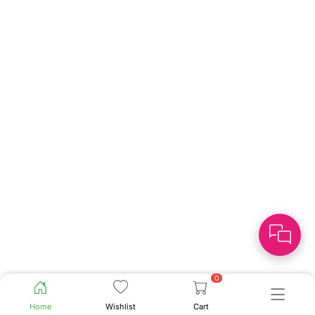
0
Home
Wishlist
Cart