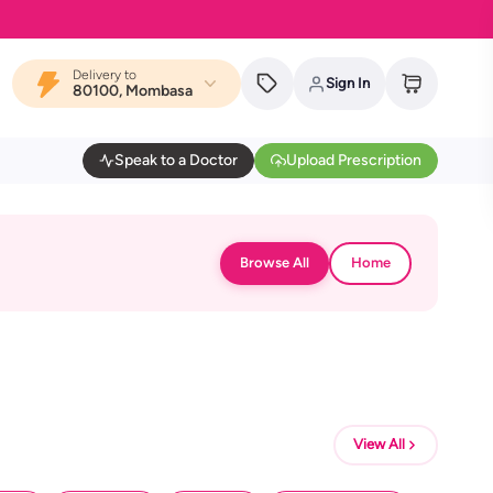
Delivery to
Sign In
80100, Mombasa
Speak to a Doctor
Upload Prescription
Browse All
Home
View All