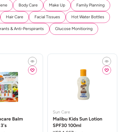
iene
Body Care
Make Up
Family Planning
Hair Care
Facial Tissues
Hot Water Bottles
ants & Anti-Perspirants
Glucose Monitioring
Sun Care
pcare Balm
Malibu Kids Sun Lotion
3's
SPF30 100ml