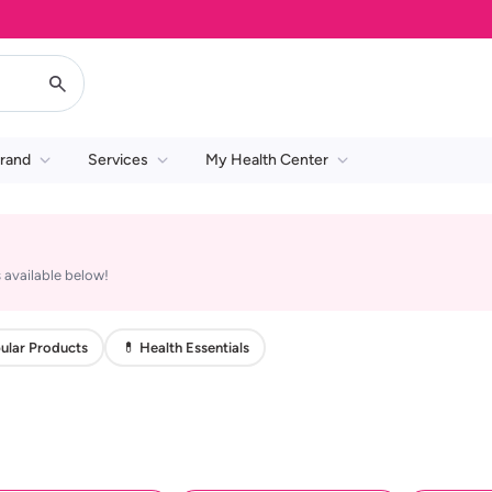
rand
Services
My Health Center
 available below!
ular Products
💊 Health Essentials