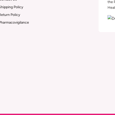
the 
Shipping Policy
Heal
Return Policy
Pharmacovigilance