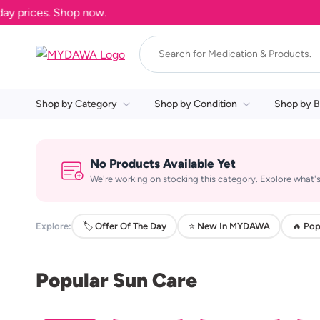
 prices. Shop now.
Shop by Category
Shop by Condition
Shop by B
No Products Available Yet
We're working on stocking this category. Explore what's
Explore:
🏷️ Offer Of The Day
⭐ New In MYDAWA
🔥 Pop
Popular Sun Care