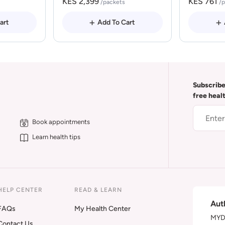
KES 2,399
KES 761
/packets
/
art
Add To Cart
Subscribe
free heal
Book appointments
Learn health tips
HELP CENTER
READ & LEARN
Aut
FAQs
My Health Center
MYDA
Contact Us