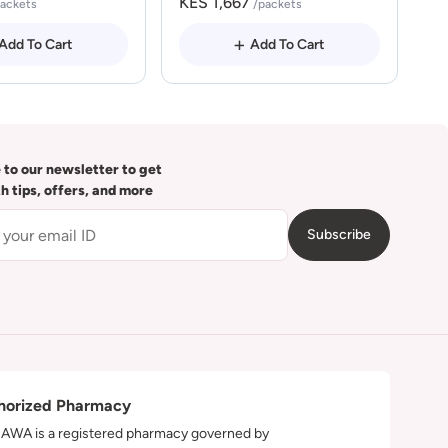
KES 1,667
packets
/packets
Add To Cart
Add To Cart
 to our newsletter to get
th tips, offers, and more
Subscribe
horized Pharmacy
WA is a registered pharmacy governed by