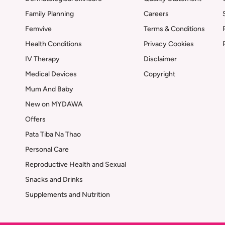
Family Planning
Careers
Femvive
Terms & Conditions
Health Conditions
Privacy Cookies
IV Therapy
Disclaimer
Medical Devices
Copyright
Mum And Baby
New on MYDAWA
Offers
Pata Tiba Na Thao
Personal Care
Reproductive Health and Sexual
Snacks and Drinks
Supplements and Nutrition