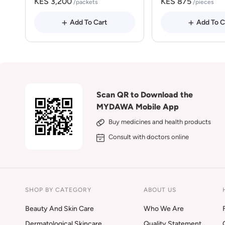
KES 3,200
KES 875
/packets
/pieces
Add To Cart
Add To C
Scan QR to Download the
MYDAWA Mobile App
Buy medicines and health products
Consult with doctors online
SHOP BY CATEGORY
ABOUT US
Beauty And Skin Care
Who We Are
Dermatological Skincare
Quality Statement