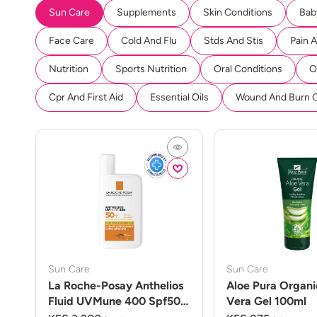
Sun Care
Supplements
Skin Conditions
Bab
Face Care
Cold And Flu
Stds And Stis
Pain 
Nutrition
Sports Nutrition
Oral Conditions
O
Cpr And First Aid
Essential Oils
Wound And Burn 
Sun Care
Sun Care
La Roche-Posay Anthelios
Aloe Pura Organi
Fluid UVMune 400 Spf50
Vera Gel 100ml
50ml