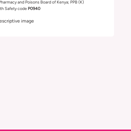
Pharmacy and Poisons Board of Kenya; PPB (K)
th Safety code
P0940