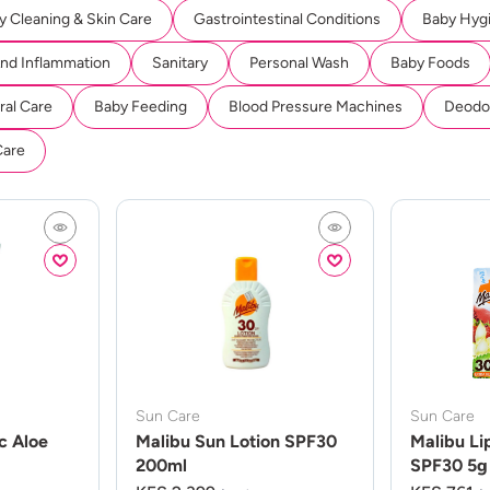
y Cleaning & Skin Care
Gastrointestinal Conditions
Baby Hyg
And Inflammation
Sanitary
Personal Wash
Baby Foods
ral Care
Baby Feeding
Blood Pressure Machines
Deodor
Care
Sun Care
Sun Care
c Aloe
Malibu Sun Lotion SPF30
Malibu Li
200ml
SPF30 5g 