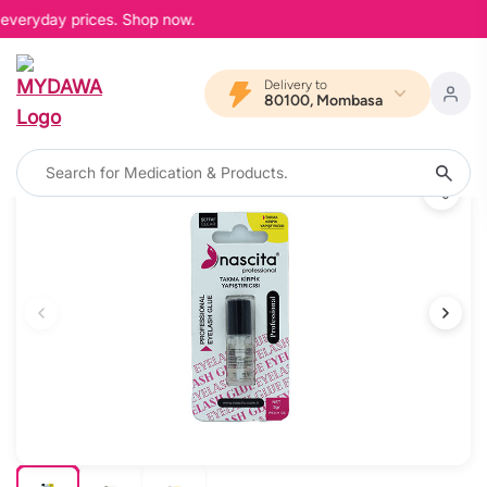
 everyday prices. Shop now.
Delivery to
80100, Mombasa