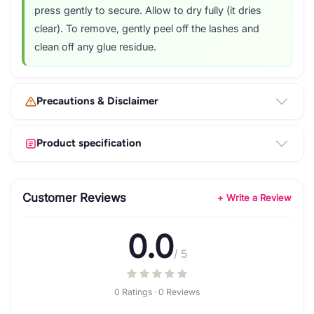
press gently to secure. Allow to dry fully (it dries
clear). To remove, gently peel off the lashes and
clean off any glue residue.
Precautions & Disclaimer
Product specification
Customer Reviews
+ Write a Review
0.0
/ 5
0 Ratings · 0 Reviews