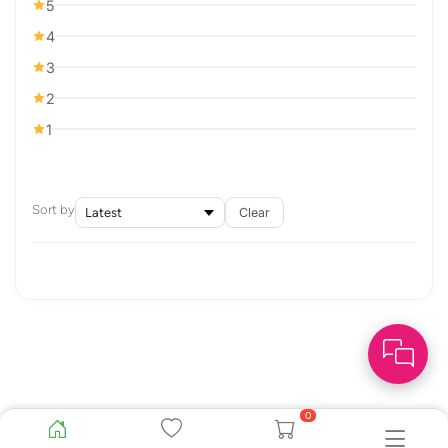
5
4
3
2
1
Sort by
Clear
0