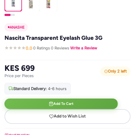
ANASHE
Nascita Transparent Eyelash Glue 3G
0.0
0 Ratings
0 Reviews
Write a Review
·
·
·
KES 699
Only 2 left
Price per Pieces
Standard Delivery:
4-6 hours
Add To Cart
Add to Wish List