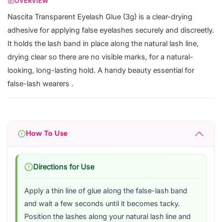
OVERVIEW
Nascita Transparent Eyelash Glue (3g) is a clear-drying
adhesive for applying false eyelashes securely and discreetly.
It holds the lash band in place along the natural lash line,
drying clear so there are no visible marks, for a natural-
looking, long-lasting hold. A handy beauty essential for
false-lash wearers .
How To Use
Directions for Use
Apply a thin line of glue along the false-lash band
and wait a few seconds until it becomes tacky.
Position the lashes along your natural lash line and