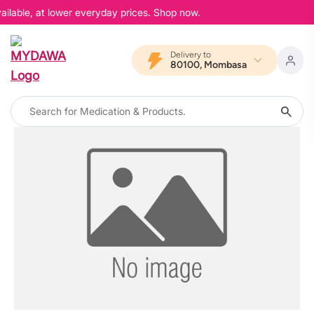
ailable, at lower everyday prices. Shop now.
Delivery to
80100, Mombasa