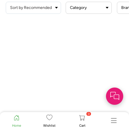
Category
Bra
0
Home
Wishlist
Cart