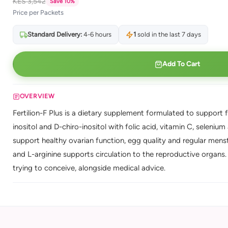
KES 3,542
Save 10%
Price per Packets
Standard Delivery:
4-6 hours
1
sold in the last 7 days
Add To Cart
OVERVIEW
Fertilion-F Plus is a dietary supplement formulated to support
inositol and D-chiro-inositol with folic acid, vitamin C, selenium 
support healthy ovarian function, egg quality and regular menst
and L-arginine supports circulation to the reproductive organs
trying to conceive, alongside medical advice.