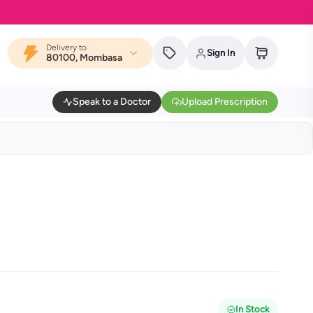
Delivery to
Sign In
80100, Mombasa
Speak to a Doctor
Upload Prescription
In Stock