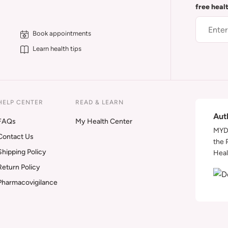
free heal
Book appointments
Learn health tips
HELP CENTER
READ & LEARN
Aut
FAQs
My Health Center
MYDA
Contact Us
the 
Shipping Policy
Heal
Return Policy
Pharmacovigilance