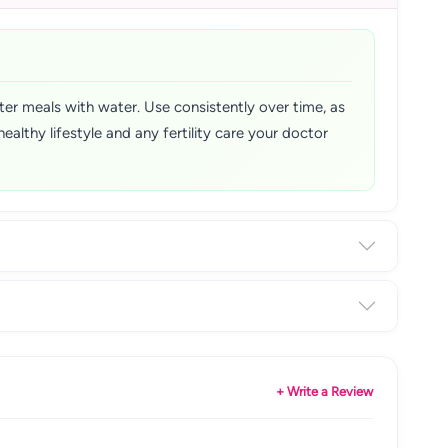
er meals with water. Use consistently over time, as
lthy lifestyle and any fertility care your doctor
+ Write a Review