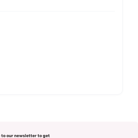
 to our newsletter to get