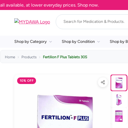
ailable, at lower everyday prices. Shop now.
Shop by Category
Shop by Condition
Shop by B
Home
Products
Fertilion F Plus Tablets 30S
10% OFF