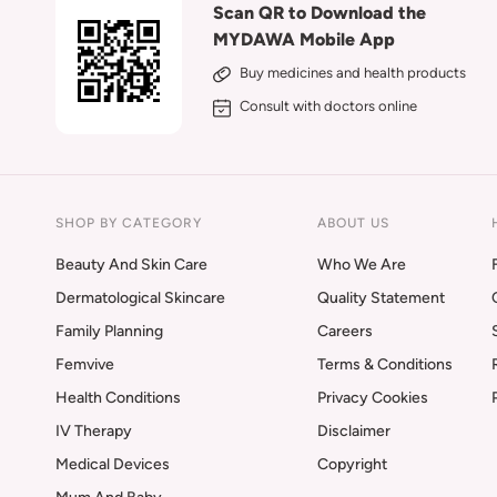
Scan QR to Download the
MYDAWA Mobile App
Buy medicines and health products
Consult with doctors online
SHOP BY CATEGORY
ABOUT US
Beauty And Skin Care
Who We Are
Dermatological Skincare
Quality Statement
Family Planning
Careers
Femvive
Terms & Conditions
Health Conditions
Privacy Cookies
IV Therapy
Disclaimer
Medical Devices
Copyright