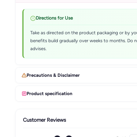
Directions for Use
Take as directed on the product packaging or by you
benefits build gradually over weeks to months. Do n
advises.
Precautions & Disclaimer
Product specification
Customer Reviews