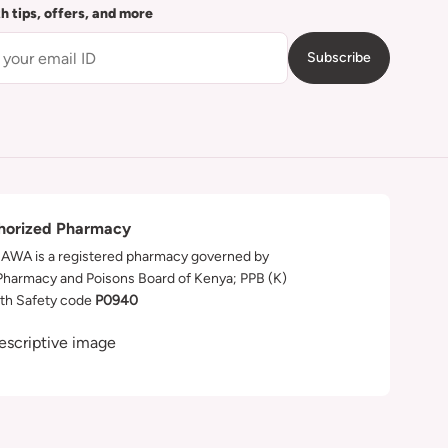
th tips, offers, and more
Subscribe
horized Pharmacy
WA is a registered pharmacy governed by
Pharmacy and Poisons Board of Kenya; PPB (K)
th Safety code
P0940