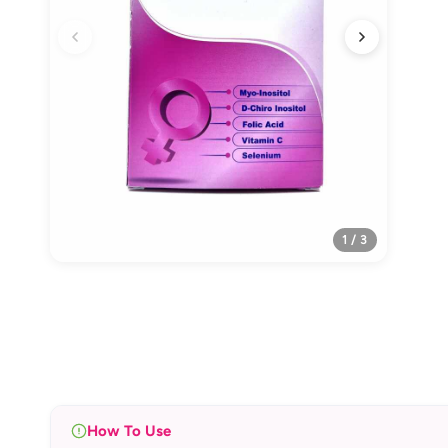
1 / 3
How To Use