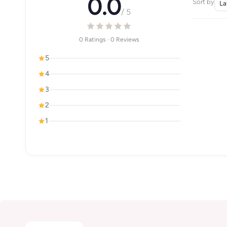
0.0
Sort by
/ 5
0 Ratings · 0 Reviews
5
4
3
2
1