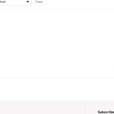
Clear
Subscribe