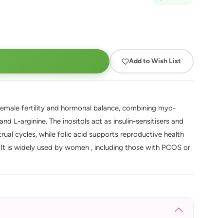
Add to Wish List
 female fertility and hormonal balance, combining myo-
and L-arginine. The inositols act as insulin-sensitisers and
rual cycles, while folic acid supports reproductive health
. It is widely used by women , including those with PCOS or