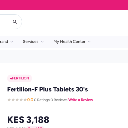
rand
Services
My Health Center
FERTILION
Fertilion-F Plus Tablets 30's
0.0
0 Ratings
0 Reviews
Write a Review
·
·
·
KES 3,188