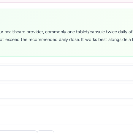
r healthcare provider, commonly one tablet/capsule twice daily aft
ot exceed the recommended daily dose. It works best alongside a hea