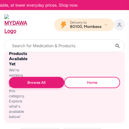
lable, at lower everyday prices. Shop now.
Delivery to
80100, Mombasa
No
Products
Available
Yet
We're
working
on
Browse All
Home
stocking
this
category.
Explore
what's
available
below!