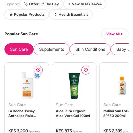
Explore:
🏷️ Offer Of The Day
⭐ New In MYDAWA
🔥 Popular Products
💊 Health Essentials
Popular Sun Care
View All
Sun Care
Supplements
Skin Conditions
Baby Cle
Sun Care
Sun Care
Sun Care
La Roche-Posay
Aloe Pura Organic
Malibu Sun Lotion
Anthelios Fluid
Aloe Vera Gel 100ml
SPF30 200ml
UVMune 400 Spf50
50ml
KES 3,200
KES 875
KES 2,399
/packets
/pieces
/packe