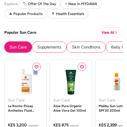
Explore:
🏷️ Offer Of The Day
⭐ New In MYDAWA
🔥 Popular Products
💊 Health Essentials
Popular Sun Care
View All
Sun Care
Supplements
Skin Conditions
Baby Cle
Sun Care
Sun Care
Sun Care
La Roche-Posay
Aloe Pura Organic
Malibu Sun Lotion
Anthelios Fluid
Aloe Vera Gel 100ml
SPF30 200ml
UVMune 400 Spf50
50ml
KES 3,200
KES 875
KES 2,399
/packets
/pieces
/packe