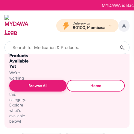
MYDAWA is Back in
Delivery to
80100, Mombasa
No
Products
Available
Yet
We're
working
on
Browse All
Home
stocking
this
category.
Explore
what's
available
below!