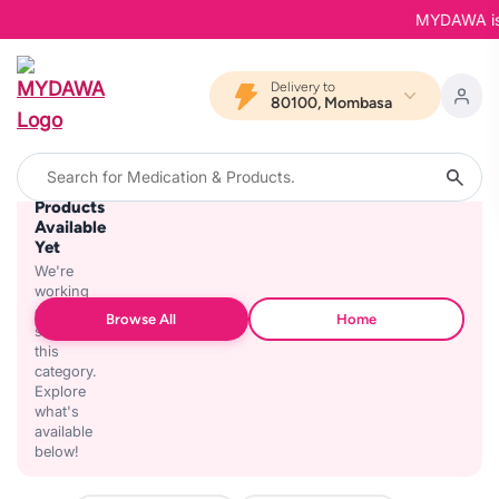
MYDAWA is Ba
Delivery to
80100, Mombasa
No
Products
Available
Yet
We're
working
on
Browse All
Home
stocking
this
category.
Explore
what's
available
below!