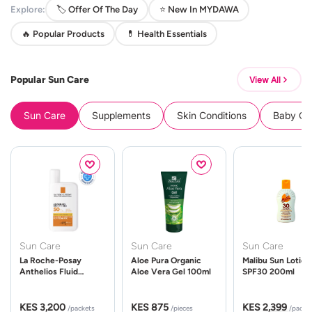
Explore:
🏷️ Offer Of The Day
⭐ New In MYDAWA
🔥 Popular Products
💊 Health Essentials
Popular Sun Care
View All
Sun Care
Supplements
Skin Conditions
Baby Cle
Sun Care
Sun Care
Sun Care
La Roche-Posay
Aloe Pura Organic
Malibu Sun Lotion
Anthelios Fluid
Aloe Vera Gel 100ml
SPF30 200ml
UVMune 400 Spf50
50ml
KES 3,200
KES 875
KES 2,399
/packets
/pieces
/packe