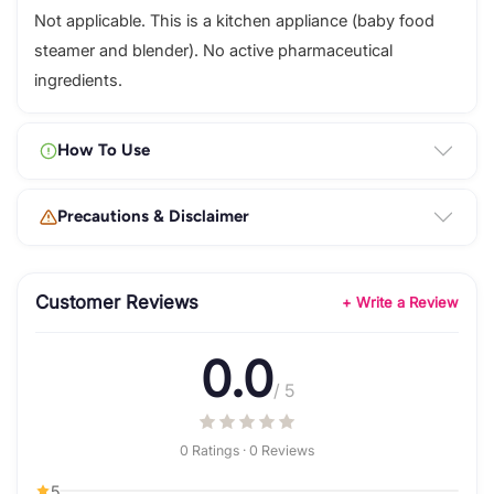
Not applicable. This is a kitchen appliance (baby food
steamer and blender). No active pharmaceutical
ingredients.
How To Use
Precautions & Disclaimer
Customer Reviews
+ Write a Review
0.0
/ 5
0 Ratings · 0 Reviews
5