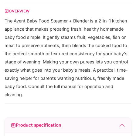
OVERVIEW
The Avent Baby Food Steamer + Blender is a 2-in-1 kitchen
appliance that makes preparing fresh, healthy homemade
baby food simple. It gently steams fruit, vegetables, fish or
meat to preserve nutrients, then blends the cooked food to
the perfect smooth or textured consistency for your baby's
stage of weaning. Making your own purees lets you control
exactly what goes into your baby's meals. A practical, time-
saving helper for parents wanting nutritious, freshly made
baby food. Consult the full manual for operation and
cleaning.
Product specification