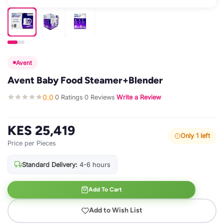
Avent
Avent Baby Food Steamer+Blender
0.0
0 Ratings
0 Reviews
Write a Review
·
·
·
KES 25,419
Only 1 left
Price per Pieces
Standard Delivery:
4-6 hours
Add To Cart
Add to Wish List