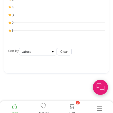
4
3
2
1
Sort by
Clear
0
Home
Wishlist
Cart