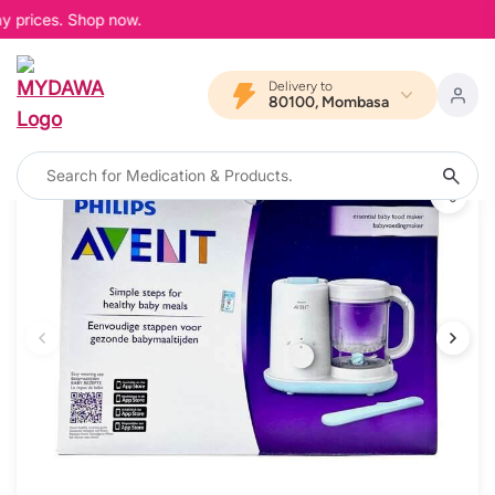
y prices. Shop now.
Delivery to
80100, Mombasa