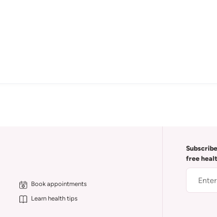
Subscribe
free heal
Book appointments
Learn health tips