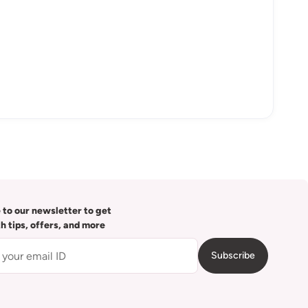
 to our newsletter to get
th tips, offers, and more
Subscribe