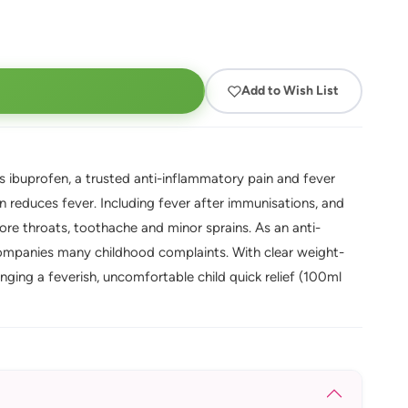
Add to Wish List
ibuprofen, a trusted anti-inflammatory pain and fever
on reduces fever. Including fever after immunisations, and
ore throats, toothache and minor sprains. As an anti-
ccompanies many childhood complaints. With clear weight-
ging a feverish, uncomfortable child quick relief (100ml