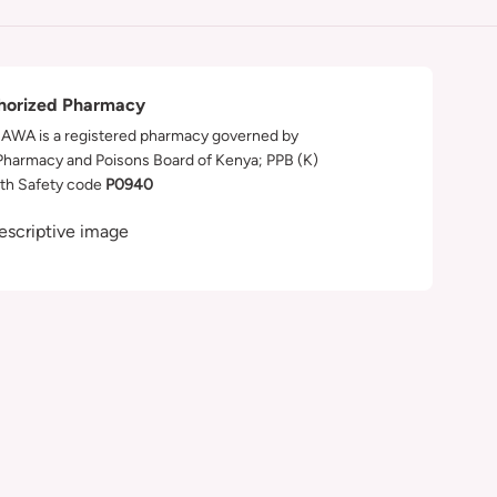
horized Pharmacy
WA is a registered pharmacy governed by
Pharmacy and Poisons Board of Kenya; PPB (K)
th Safety code
P0940