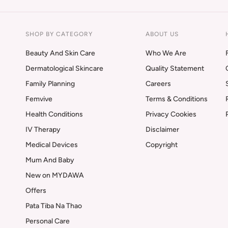
SHOP BY CATEGORY
ABOUT US
Beauty And Skin Care
Who We Are
Dermatological Skincare
Quality Statement
Family Planning
Careers
Femvive
Terms & Conditions
Health Conditions
Privacy Cookies
IV Therapy
Disclaimer
Medical Devices
Copyright
Mum And Baby
New on MYDAWA
Offers
Pata Tiba Na Thao
Personal Care