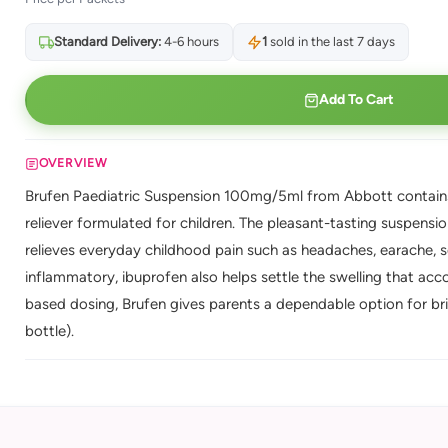
Standard Delivery:
4-6 hours
1
sold in the last 7 days
Add To Cart
OVERVIEW
Brufen Paediatric Suspension 100mg/5ml from Abbott contains 
reliever formulated for children. The pleasant-tasting suspensi
relieves everyday childhood pain such as headaches, earache, s
inflammatory, ibuprofen also helps settle the swelling that a
based dosing, Brufen gives parents a dependable option for brin
bottle).