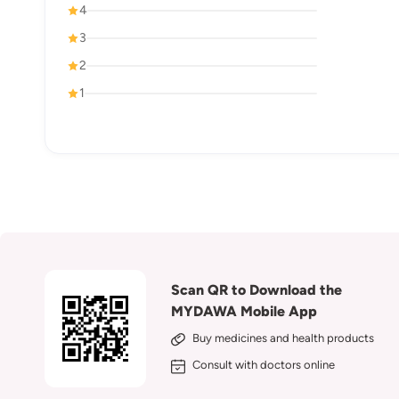
4
3
2
1
Scan QR to Download the
MYDAWA Mobile App
Buy medicines and health products
Consult with doctors online