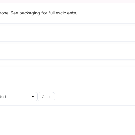
se. See packaging for full excipients.
Clear