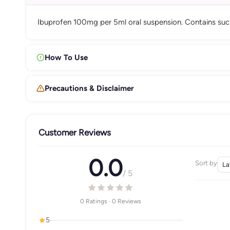
Ibuprofen 100mg per 5ml oral suspension. Contains sucro
How To Use
Precautions & Disclaimer
Customer Reviews
0.0
Sort by
/ 5
0 Ratings · 0 Reviews
5