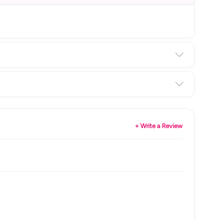
+ Write a Review