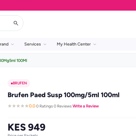
rand
Services
My Health Center
100Mg5ml 100Ml
BRUFEN
Brufen Paed Susp 100mg/5ml 100ml
0.0
0 Ratings
0 Reviews
Write a Review
·
·
·
KES 949
Price per Packets