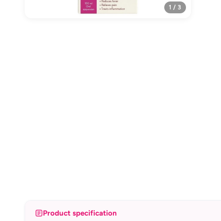
1 / 3
Product specification