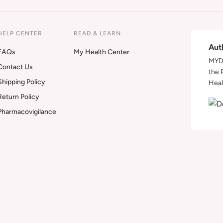
HELP CENTER
READ & LEARN
Aut
FAQs
My Health Center
MYDA
Contact Us
the 
Shipping Policy
Heal
Return Policy
Pharmacovigilance