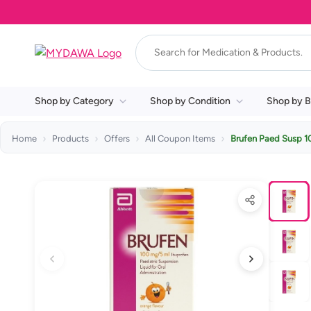
Shop by Category
Shop by Condition
Shop by B
Home
Products
Offers
All Coupon Items
Brufen Paed Susp 