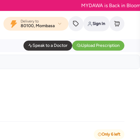
MYDAWA is Back in Bloom - Your 
Delivery to
Sign In
80100, Mombasa
Speak to a Doctor
Upload Prescription
Only 6 left