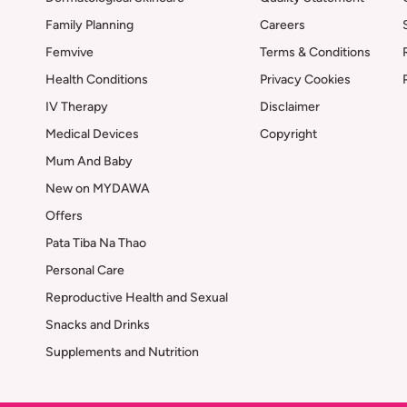
Family Planning
Careers
Femvive
Terms & Conditions
Health Conditions
Privacy Cookies
IV Therapy
Disclaimer
Medical Devices
Copyright
Mum And Baby
New on MYDAWA
Offers
Pata Tiba Na Thao
Personal Care
Reproductive Health and Sexual
Snacks and Drinks
Supplements and Nutrition