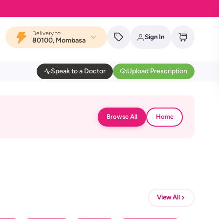
Delivery to
Sign In
80100, Mombasa
Speak to a Doctor
Upload Prescription
Browse All
Home
View All