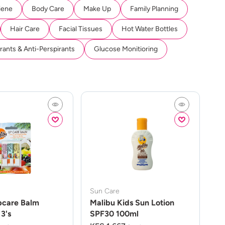
iene
Body Care
Make Up
Family Planning
Hair Care
Facial Tissues
Hot Water Bottles
ants & Anti-Perspirants
Glucose Monitioring
Sun Care
pcare Balm
Malibu Kids Sun Lotion
3's
SPF30 100ml