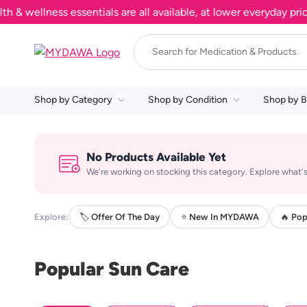
wellness essentials are all available, at lower everyday prices
Shop by Category
Shop by Condition
Shop by B
No Products Available Yet
We're working on stocking this category. Explore what's
Explore:
🏷️ Offer Of The Day
⭐ New In MYDAWA
🔥 Pop
Popular Sun Care