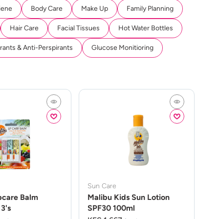
iene
Body Care
Make Up
Family Planning
Hair Care
Facial Tissues
Hot Water Bottles
ants & Anti-Perspirants
Glucose Monitioring
Sun Care
pcare Balm
Malibu Kids Sun Lotion
3's
SPF30 100ml