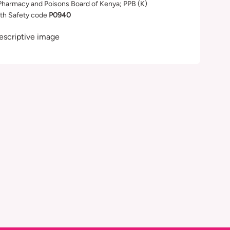
Pharmacy and Poisons Board of Kenya; PPB (K)
th Safety code
P0940