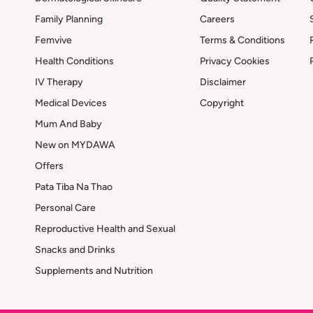
Family Planning
Careers
Femvive
Terms & Conditions
Health Conditions
Privacy Cookies
IV Therapy
Disclaimer
Medical Devices
Copyright
Mum And Baby
New on MYDAWA
Offers
Pata Tiba Na Thao
Personal Care
Reproductive Health and Sexual
Snacks and Drinks
Supplements and Nutrition