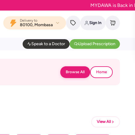
MYDAWA is Back in Bloom 
Delivery to
Sign In
80100, Mombasa
Speak to a Doctor
Upload Prescription
Browse All
Home
View All