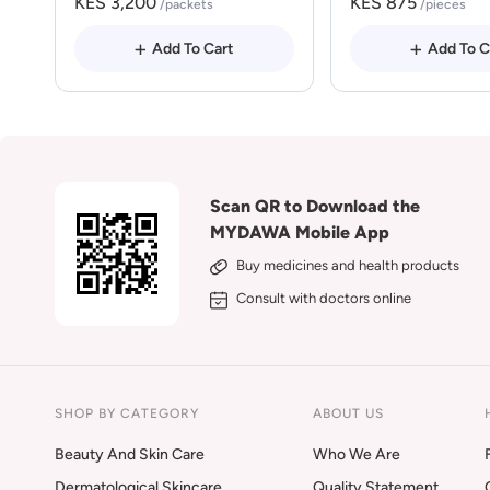
KES 3,200
KES 875
/packets
/pieces
Add To Cart
Add To C
Scan QR to Download the
MYDAWA Mobile App
Buy medicines and health products
Consult with doctors online
SHOP BY CATEGORY
ABOUT US
Beauty And Skin Care
Who We Are
Dermatological Skincare
Quality Statement