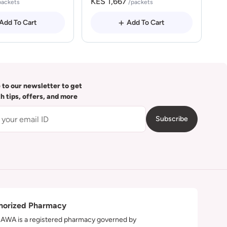
KES 1,667
packets
/packets
Add To Cart
Add To Cart
 to our newsletter to get
th tips, offers, and more
Subscribe
horized Pharmacy
WA is a registered pharmacy governed by