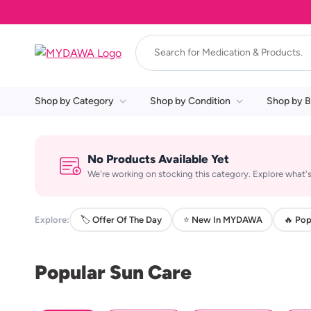
Shop by Category
Shop by Condition
Shop by B
No Products Available Yet
We're working on stocking this category. Explore what's
Explore:
🏷️ Offer Of The Day
⭐ New In MYDAWA
🔥 Pop
Popular Sun Care