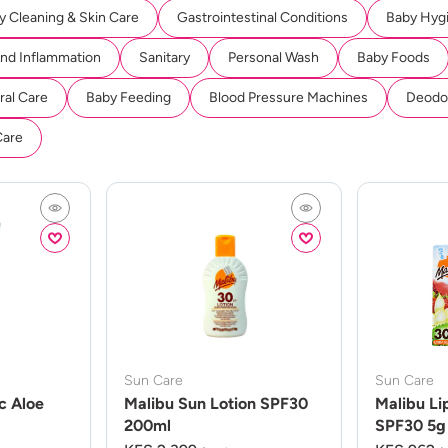
y Cleaning & Skin Care
Gastrointestinal Conditions
Baby Hyg
And Inflammation
Sanitary
Personal Wash
Baby Foods
ral Care
Baby Feeding
Blood Pressure Machines
Deodor
Care
Sun Care
Sun Care
c Aloe
Malibu Sun Lotion SPF30
Malibu Li
200ml
SPF30 5g 