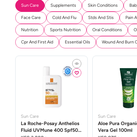
Sun Care
Supplements
Skin Conditions
Bab
Face Care
Cold And Flu
Stds And Stis
Pain 
Nutrition
Sports Nutrition
Oral Conditions
O
Cpr And First Aid
Essential Oils
Wound And Burn 
Sun Care
Sun Care
La Roche-Posay Anthelios
Aloe Pura Organi
Fluid UVMune 400 Spf50
Vera Gel 100ml
50ml