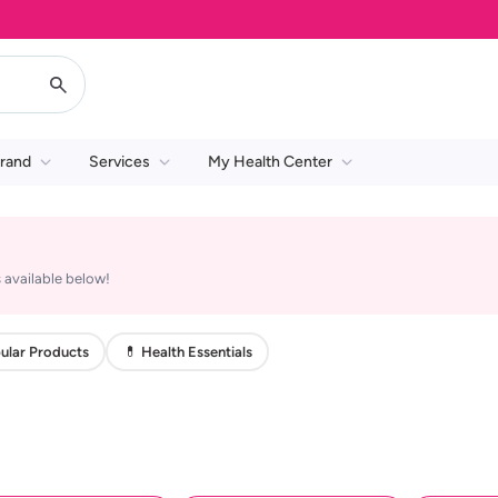
rand
Services
My Health Center
 available below!
ular Products
💊 Health Essentials