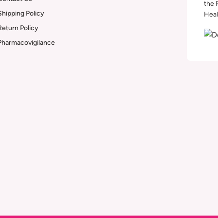
the 
Shipping Policy
Heal
Return Policy
Pharmacovigilance