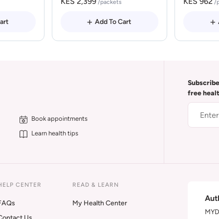
KES 2,399
KES 962
/packets
/
art
Add To Cart
Subscribe
free heal
Book appointments
Learn health tips
HELP CENTER
READ & LEARN
Aut
FAQs
My Health Center
MYDA
Contact Us