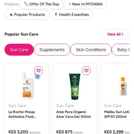
Explore:
🏷️ Offer Of The Day
⭐ New In MYDAWA
🔥 Popular Products
💊 Health Essentials
Popular Sun Care
View All
Sun Care
Supplements
Skin Conditions
Baby Cle
Sun Care
Sun Care
Sun Care
La Roche-Posay
Aloe Pura Organic
Malibu Sun Lotion
Anthelios Fluid
Aloe Vera Gel 100ml
SPF30 200ml
UVMune 400 Spf50
50ml
KES 3,200
KES 875
KES 2,399
/packets
/pieces
/packe