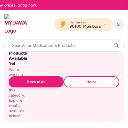
ay prices. Shop now.
Delivery to
80100, Mombasa
No
Products
Available
Yet
We're
working
on
Browse All
Home
stocking
this
category.
Explore
what's
available
below!